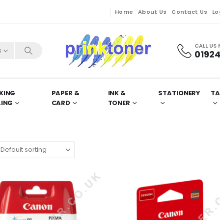
Home
About Us
Contact Us
Lo
CALL US
s
01924
KING
PAPER &
INK &
STATIONERY
TA
LING
CARD
TONER