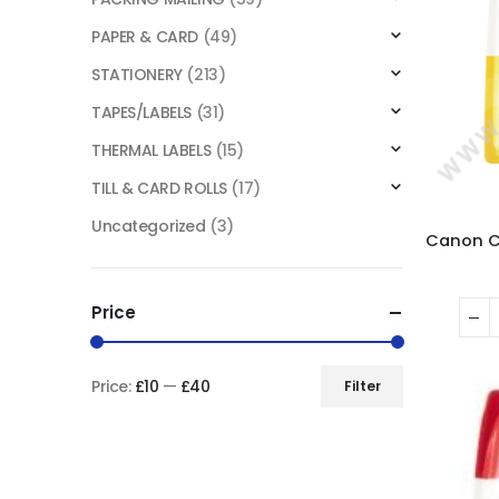
PAPER & CARD
(49)
STATIONERY
(213)
TAPES/LABELS
(31)
THERMAL LABELS
(15)
TILL & CARD ROLLS
(17)
Uncategorized
(3)
Price
Price:
£10
—
£40
Filter