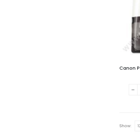
Show: