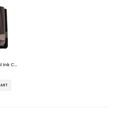
Canon PG540L Black Original Ink Cartridge
CART