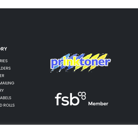
ORY
RIES
OLDERS
ER
MAILING
RY
LABELS
RD ROLLS