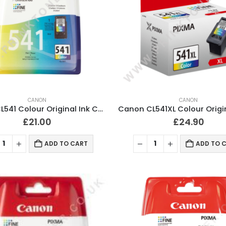
CANON
CANON
Canon CL541 Colour Original Ink Cartridge
£
21.00
£
24.90
ADD TO CART
ADD TO 