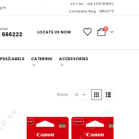
VAT No. : GB 223741919 |
g In
Company Reg. : 9812273
 NOW
0
LOCATE US NOW
 666222
PES/LABELS
CATERING
ACCESSORIES
Show: