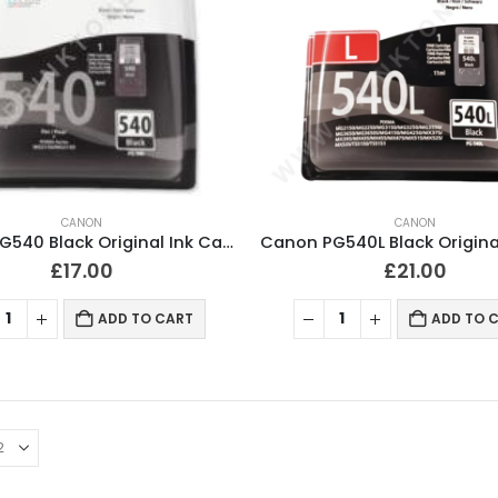
CANON
CANON
Canon PG540 Black Original Ink Cartridge
£
17.00
£
21.00
ADD TO CART
ADD TO 