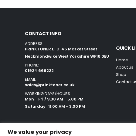
CONTACT INFO
ADDRESS:
QUICK L
PRINKTONER LTD. 45 Market Street
Heckmondwike West Yorkshire WF16 0EU
Home
PHONE:
About us
01924 666222
Shop
EMAIL:
Contact u
sales@prinktoner.co.uk
WORKING DAYS/HOURS:
Mon - Fri / 9.30 AM - 5.00 PM
Saturday : 11.00 AM - 3.00 PM
We value your privacy