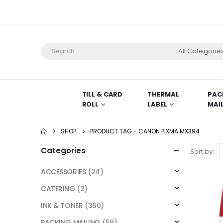
All Categorie
TILL & CARD
THERMAL
PAC
ROLL
LABEL
MAI
SHOP
PRODUCT TAG -
CANON PIXMA MX394
Categories
Sort by:
ACCESSORIES
(24)
CATERING
(2)
INK & TONER
(360)
PACKING MAILING
(59)