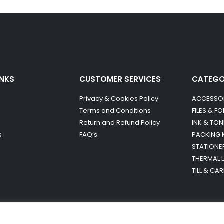
INKS
CUSTOMER SERVICES
CATEG
Privacy & Cookies Policy
ACCESSO
Terms and Conditions
FILES & F
Return and Refund Policy
INK & TON
s
FAQ’s
PACKING 
STATIONE
THERMAL 
TILL & CA