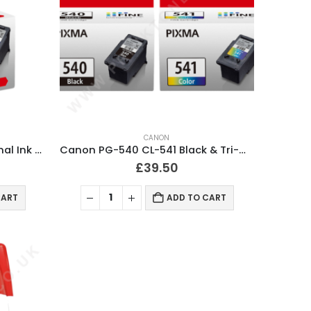
CANON
Canon CL541XL Colour Original Ink Cartridge
Canon PG-540 CL-541 Black & Tri-Colour Ink Cartridges
£
39.50
CART
ADD TO CART