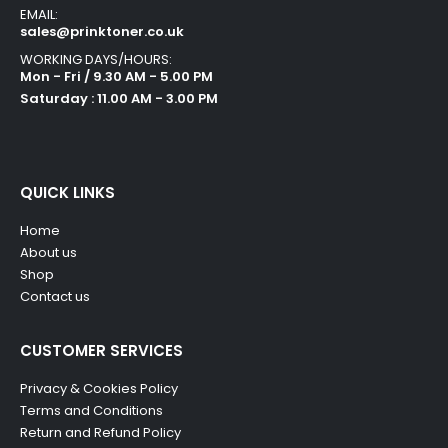
EMAIL:
sales@prinktoner.co.uk
WORKING DAYS/HOURS:
Mon - Fri / 9.30 AM - 5.00 PM
Saturday : 11.00 AM - 3.00 PM
QUICK LINKS
Home
About us
Shop
Contact us
CUSTOMER SERVICES
Privacy & Cookies Policy
Terms and Conditions
Return and Refund Policy