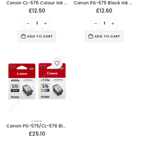
Canon CL-576 Colour Ink Cartridge Original
Canon PG-575 Black Ink Cartridge Original
£
12.50
£
12.60
ADD TO CART
ADD TO CART
CANON
Canon PG-575/CL-576 Black & Colour Ink Cartridges Original
£
25.10