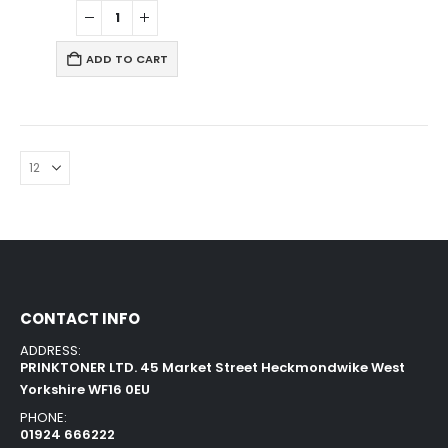
ADD TO CART
CONTACT INFO
ADDRESS:
PRINKTONER LTD. 45 Market Street Heckmondwike West
Yorkshire WF16 0EU
PHONE:
01924 666222