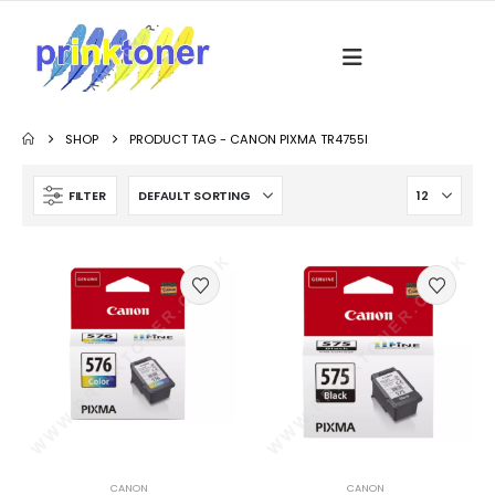
SHOP
PRODUCT TAG -
CANON PIXMA TR4755I
FILTER
CANON
CANON