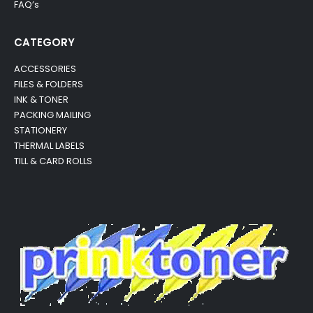
FAQ’s
CATEGORY
ACCESSORIES
FILES & FOLDERS
INK & TONER
PACKING MAILING
STATIONERY
THERMAL LABELS
TILL & CARD ROLLS