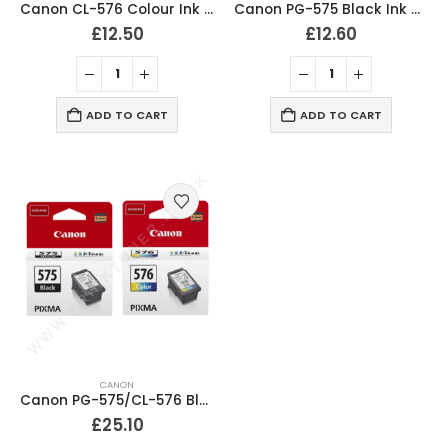
Canon CL-576 Colour Ink Cartridge Original
Canon PG-575 Black Ink Cartridge Original
£
12.50
£
12.60
ADD TO CART
ADD TO CART
CANON
Canon PG-575/CL-576 Black & Colour Ink Cartridges Original
£
25.10