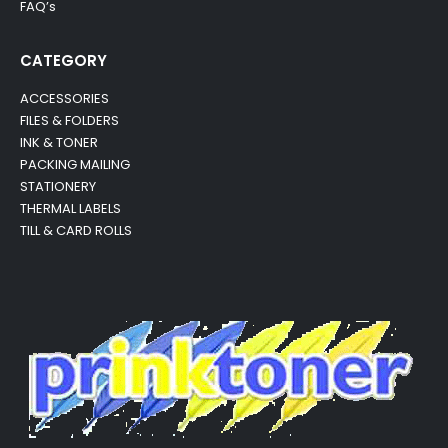
FAQ’s
CATEGORY
ACCESSORIES
FILES & FOLDERS
INK & TONER
PACKING MAILING
STATIONERY
THERMAL LABELS
TILL & CARD ROLLS