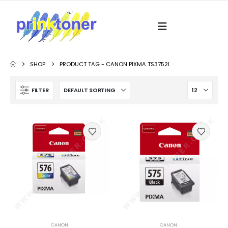
SHOP
PRODUCT TAG -
CANON PIXMA TS3752I
FILTER
CANON
CANON