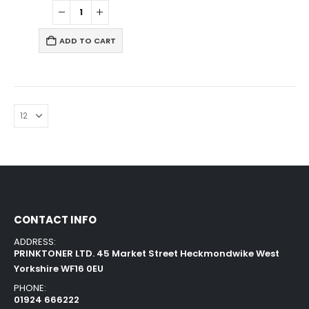
ADD TO CART
CONTACT INFO
ADDRESS:
PRINKTONER LTD. 45 Market Street Heckmondwike West
Yorkshire WF16 0EU
PHONE:
01924 666222