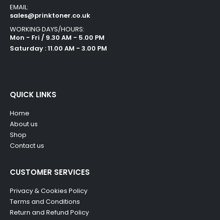
EMAIL:
sales@prinktoner.co.uk
WORKING DAYS/HOURS:
Mon - Fri / 9.30 AM - 5.00 PM
Saturday : 11.00 AM - 3.00 PM
QUICK LINKS
Home
About us
Shop
Contact us
CUSTOMER SERVICES
Privacy & Cookies Policy
Terms and Conditions
Return and Refund Policy