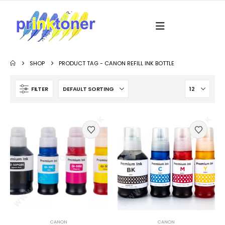
SHOP
PRODUCT TAG -
CANON REFILL INK BOTTLE
FILTER
CANON
CANON