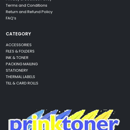
Terms and Conditions
Return and Refund Policy
FAQ’s
CATEGORY
ACCESSORIES
FILES & FOLDERS
INK & TONER
PACKING MAILING
STATIONERY
THERMAL LABELS
TILL & CARD ROLLS