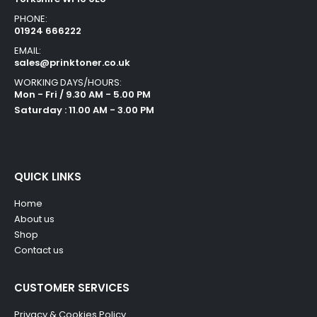
PHONE:
01924 666222
EMAIL:
sales@prinktoner.co.uk
WORKING DAYS/HOURS:
Mon - Fri / 9.30 AM - 5.00 PM
Saturday : 11.00 AM - 3.00 PM
QUICK LINKS
Home
About us
Shop
Contact us
CUSTOMER SERVICES
Privacy & Cookies Policy