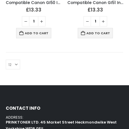
Compatible Canon GI50 Ink Bottles BCMY Set
Compatible Canon GI51 Ink Bottles BCMY Set
£
13.33
£
13.33
ADD TO CART
ADD TO CART
CONTACT INFO
ADDRESS:
PRINKTONER LTD. 45 Market Street Heckmondwike West
Yorkshire WF16 0EU