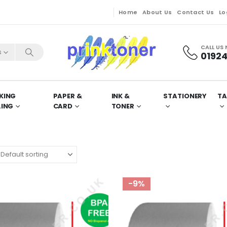
Home
About Us
Contact Us
Lo
CALL US
s
01924
KING
PAPER &
INK &
STATIONERY
TA
LING
CARD
TONER
-9%