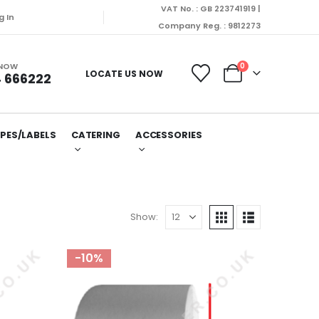
VAT No. : GB 223741919 |
g In
Company Reg. : 9812273
 NOW
0
LOCATE US NOW
 666222
PES/LABELS
CATERING
ACCESSORIES
Show:
-10%