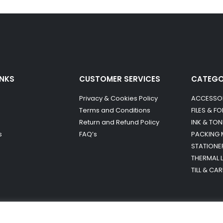
INKS
CUSTOMER SERVICES
CATEG
Privacy & Cookies Policy
ACCESSO
Terms and Conditions
FILES & F
Return and Refund Policy
INK & TON
s
FAQ’s
PACKING 
STATIONE
THERMAL 
TILL & CA