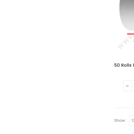
Show: