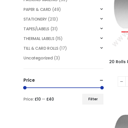
PAPER & CARD
(49)
STATIONERY
(213)
TAPES/LABELS
(31)
THERMAL LABELS
(15)
TILL & CARD ROLLS
(17)
Uncategorized
(3)
Price
Price:
£10
—
£40
Filter