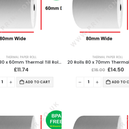
THERMAL PAPER ROLL
THERMAL PAPER ROLL
20 Rolls 80 x 60mm Thermal Till Roll Cash Register Receipt
£
11.74
£
14.50
£
16.00
ADD TO CART
ADD TO 