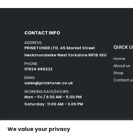
CONTACT INFO
ADDRESS:
QUICK L
PRINKTONER LTD. 45 Market Street
Heckmondwike West Yorkshire WF16 0EU
Home
PHONE:
About us
01924 666222
Shop
EMAIL:
Contact u
sales@prinktoner.co.uk
WORKING DAYS/HOURS:
Mon - Fri / 9.30 AM - 5.00 PM
Saturday : 11.00 AM - 3.00 PM
We value your privacy