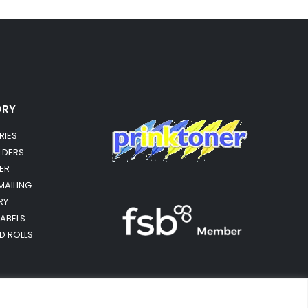
ORY
RIES
OLDERS
ER
MAILING
RY
LABELS
RD ROLLS