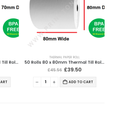
THERMAL PAPER ROLL
50 Rolls 80 x 70mm Thermal Till Roll Cash Register Receipt
50 Rolls 80 x 80mm Thermal Till Roll Cash Register Receipt
£
39.50
£
45.56
CART
ADD TO CART