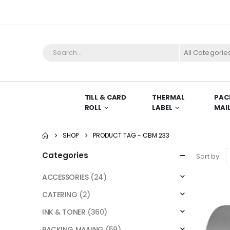
All Categorie
TILL & CARD
THERMAL
PAC
ROLL
LABEL
MAI
SHOP
PRODUCT TAG -
CBM 233
Categories
Sort by:
ACCESSORIES
(24)
CATERING
(2)
INK & TONER
(360)
PACKING MAILING
(59)