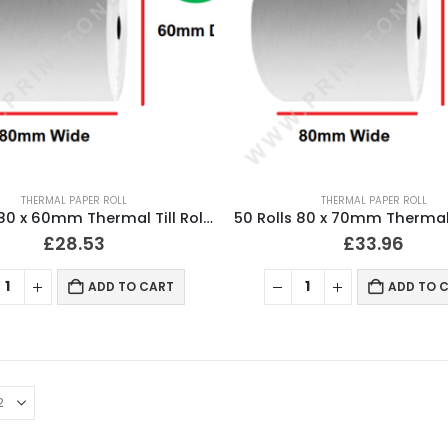
THERMAL PAPER ROLL
THERMAL PAPER ROLL
50 Rolls 80 x 60mm Thermal Till Roll Cash Register Receipt
£
28.53
£
33.96
ADD TO CART
ADD TO 