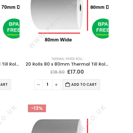
THERMAL PAPER ROLL
20 Rolls 80 x 70mm Thermal Till Roll Cash Register Receipt
20 Rolls 80 x 80mm Thermal Till Roll Cash Register Receipt
£
17.00
£
18.80
CART
ADD TO CART
-13%