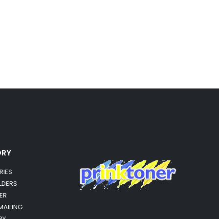
ORY
RIES
OLDERS
ER
MAILING
RY