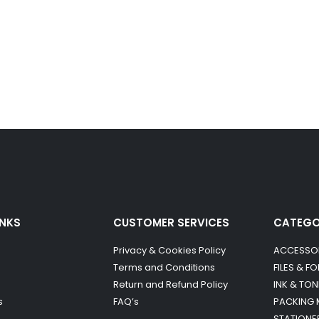
INKS
CUSTOMER SERVICES
CATEG
Privacy & Cookies Policy
ACCESSO
Terms and Conditions
FILES & F
Return and Refund Policy
INK & TON
s
FAQ’s
PACKING 
STATIONE