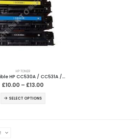
HP TONER
Compatible HP CC530A / CC531A / CC532A / CC533A Black and Colour Cartridges
£
10.00
–
£
13.00
SELECT OPTIONS