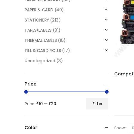
PAPER & CARD
(49)
STATIONERY
(213)
TAPES/LABELS
(31)
THERMAL LABELS
(15)
TILL & CARD ROLLS
(17)
Uncategorized
(3)
Price
Price:
£10
—
£20
Filter
Color
Show: