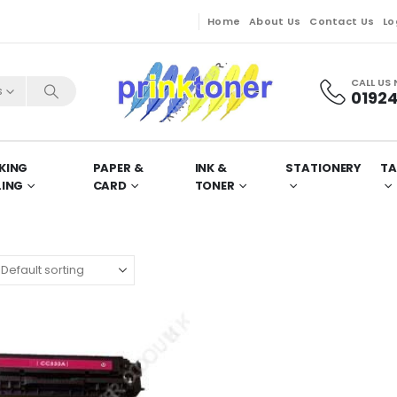
Home
About Us
Contact Us
Lo
CALL US
s
01924
KING
PAPER &
INK &
STATIONERY
TA
LING
CARD
TONER