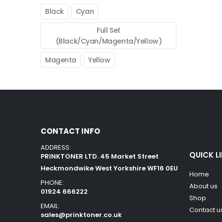
Black
Cyan
Full Set
(Black/Cyan/Magenta/Yellow)
Magenta
Yellow
CONTACT INFO
ADDRESS:
QUICK L
PRINKTONER LTD. 45 Market Street
Heckmondwike West Yorkshire WF16 0EU
Home
PHONE:
About us
01924 666222
Shop
EMAIL:
Contact u
sales@prinktoner.co.uk