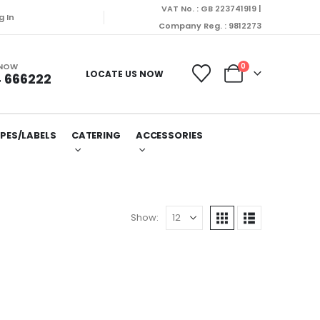
VAT No. : GB 223741919 |
g In
Company Reg. : 9812273
 NOW
0
LOCATE US NOW
 666222
PES/LABELS
CATERING
ACCESSORIES
Show: