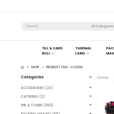
All Categorie
TILL & CARD
THERMAL
PAC
ROLL
LABEL
MAI
SHOP
PRODUCT TAG -
CC531A
Categories
Sort by:
ACCESSORIES
(24)
CATERING
(2)
INK & TONER
(360)
PACKING MAILING
(59)