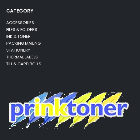
CATEGORY
ACCESSORIES
FILES & FOLDERS
INK & TONER
PACKING MAILING
STATIONERY
THERMAL LABELS
TILL & CARD ROLLS