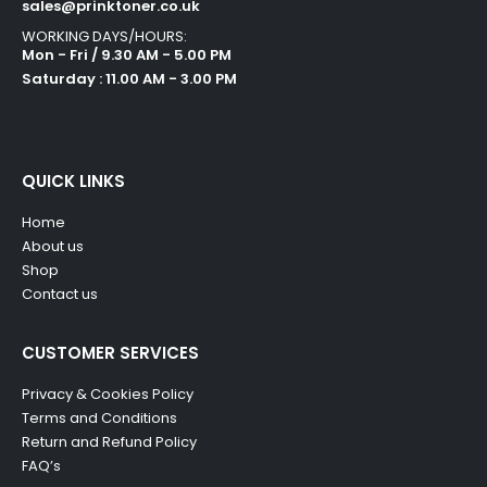
sales@prinktoner.co.uk
WORKING DAYS/HOURS:
Mon - Fri / 9.30 AM - 5.00 PM
Saturday : 11.00 AM - 3.00 PM
QUICK LINKS
Home
About us
Shop
Contact us
CUSTOMER SERVICES
Privacy & Cookies Policy
Terms and Conditions
Return and Refund Policy
FAQ’s