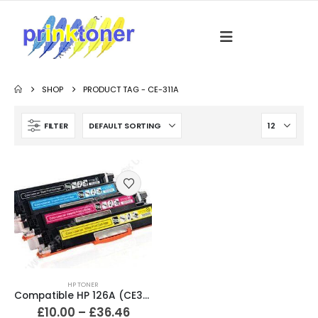
SHOP
PRODUCT TAG -
CE-311A
FILTER
HP TONER
Compatible HP 126A (CE310A / CE311A / CE312A / CE313A) Black and Colour Toner Cartridges
£
10.00
–
£
36.46