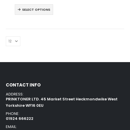
SELECT OPTIONS
CONTACT INFO
ADDRESS:
PRINKTONER LTD. 45 Market Street Heckmondwike West
Yorkshire WF16 0EU
PHONE:
01924 666222
EMAIL: