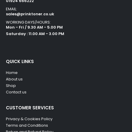
01924 666222
EMAIL:
sales@prinktoner.co.uk
WORKING DAYS/HOURS:
Mon - Fri / 9.30 AM - 5.00 PM
Saturday : 11.00 AM - 3.00 PM
QUICK LINKS
Home
About us
Shop
Contact us
CUSTOMER SERVICES
Privacy & Cookies Policy
Terms and Conditions
Return and Refund Policy