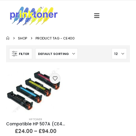
SHOP
PRODUCT TAG -
CE400
FILTER
HP TONER
Compatible HP 507A (CE400X / CE401A / CE402A / CE403A) Black and Colour Toner Cartridges
£
24.00
–
£
94.00