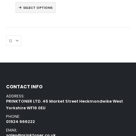
SELECT OPTIONS
CONTACT INFO
ADDRESS:
PRINKTONER LTD. 45 Market Street Heckmondwike West
Yorkshire WF16 0EU
PHONE:
01924 666222
EMAIL:
sales@prinktoner.co.uk