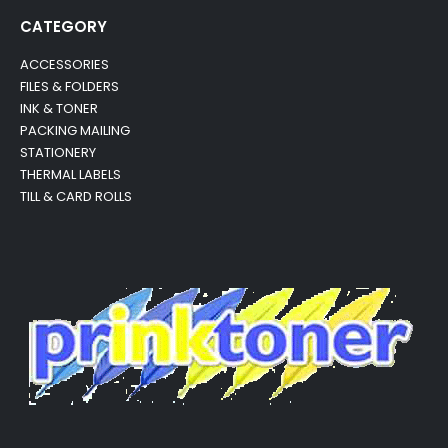
CATEGORY
ACCESSORIES
FILES & FOLDERS
INK & TONER
PACKING MAILING
STATIONERY
THERMAL LABELS
TILL & CARD ROLLS