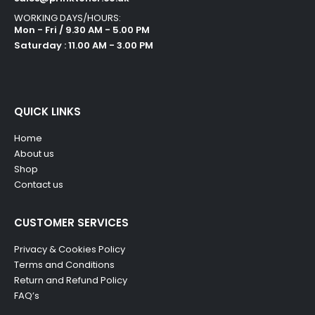
WORKING DAYS/HOURS:
Mon - Fri / 9.30 AM - 5.00 PM
Saturday : 11.00 AM - 3.00 PM
QUICK LINKS
Home
About us
Shop
Contact us
CUSTOMER SERVICES
Privacy & Cookies Policy
Terms and Conditions
Return and Refund Policy
FAQ’s