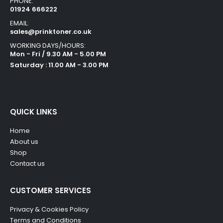
PHONE:
01924 666222
EMAIL:
sales@prinktoner.co.uk
WORKING DAYS/HOURS:
Mon - Fri / 9.30 AM - 5.00 PM
Saturday : 11.00 AM - 3.00 PM
QUICK LINKS
Home
About us
Shop
Contact us
CUSTOMER SERVICES
Privacy & Cookies Policy
Terms and Conditions