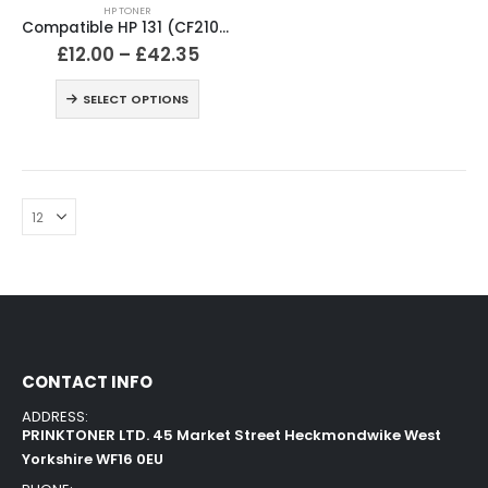
HP TONER
Compatible HP 131 (CF210X / CF211A / CF212A / CF213A) Black and Colour Toner Cartridges
£
12.00
–
£
42.35
SELECT OPTIONS
CONTACT INFO
ADDRESS:
PRINKTONER LTD. 45 Market Street Heckmondwike West
Yorkshire WF16 0EU