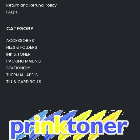
Return and Refund Policy
FAQ’s
CATEGORY
ACCESSORIES
FILES & FOLDERS
INK & TONER
PACKING MAILING
STATIONERY
THERMAL LABELS
TILL & CARD ROLLS