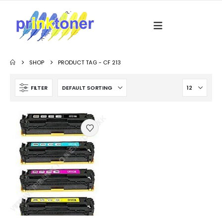
SHOP
PRODUCT TAG -
CF 213
FILTER