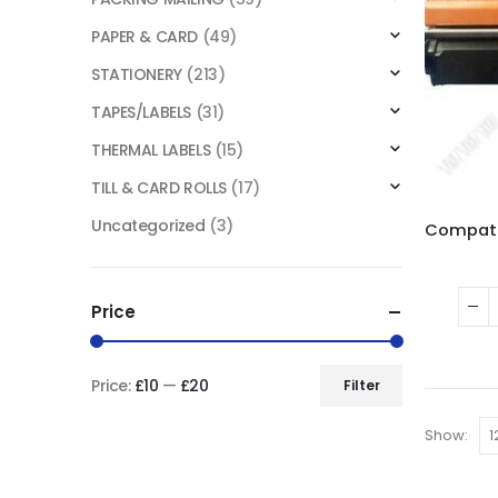
PAPER & CARD
(49)
STATIONERY
(213)
TAPES/LABELS
(31)
THERMAL LABELS
(15)
TILL & CARD ROLLS
(17)
Uncategorized
(3)
Price
Price:
£10
—
£20
Filter
Show: