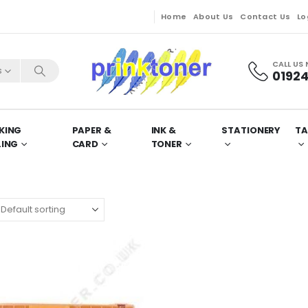
Home
About Us
Contact Us
Lo
CALL US
s
01924
KING
PAPER &
INK &
STATIONERY
TA
LING
CARD
TONER