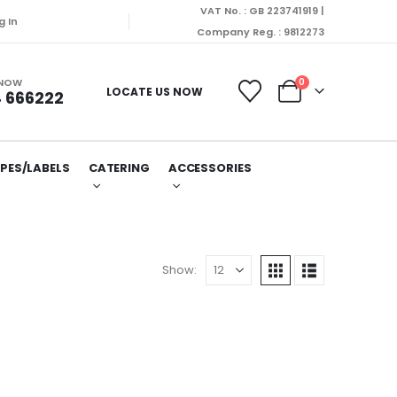
VAT No. : GB 223741919 |
g In
Company Reg. : 9812273
 NOW
0
LOCATE US NOW
 666222
PES/LABELS
CATERING
ACCESSORIES
Show: