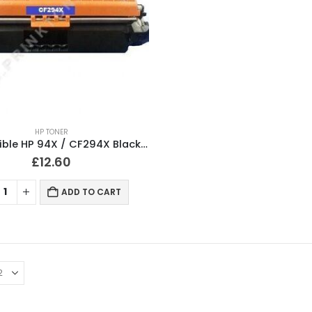
HP TONER
Compatible HP 94X / CF294X Black Toner XL Cartridge
£
12.60
ADD TO CART