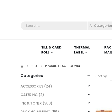
All Categorie
TILL & CARD
THERMAL
PAC
ROLL
LABEL
MAI
SHOP
PRODUCT TAG -
CF 294
Categories
Sort by:
ACCESSORIES
(24)
CATERING
(2)
INK & TONER
(360)
PACKING MAILING
(59)