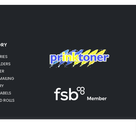
ORY
RIES
OLDERS
ER
MAILING
RY
LABELS
RD ROLLS