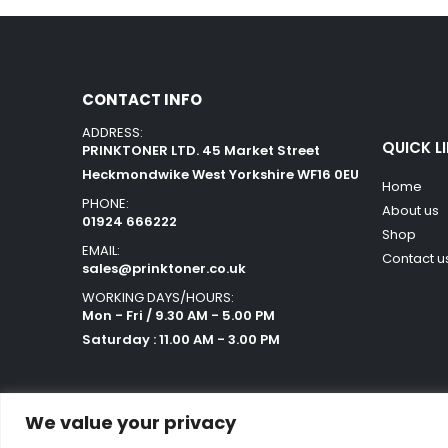
CONTACT INFO
ADDRESS:
QUICK L
PRINKTONER LTD. 45 Market Street
Heckmondwike West Yorkshire WF16 0EU
Home
PHONE:
About us
01924 666222
Shop
EMAIL:
Contact u
sales@prinktoner.co.uk
WORKING DAYS/HOURS:
Mon - Fri / 9.30 AM - 5.00 PM
Saturday : 11.00 AM - 3.00 PM
We value your privacy