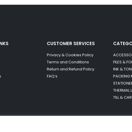
INKS
CUSTOMER SERVICES
CATEG
Privacy & Cookies Policy
ACCESSO
Terms and Conditions
FILES & F
Return and Refund Policy
INK & TON
s
FAQ’s
PACKING 
STATIONE
THERMAL 
TILL & CA