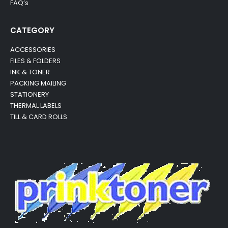
FAQ’s
CATEGORY
ACCESSORIES
FILES & FOLDERS
INK & TONER
PACKING MAILING
STATIONERY
THERMAL LABELS
TILL & CARD ROLLS