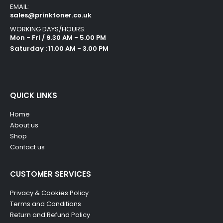
EMAIL:
sales@prinktoner.co.uk
WORKING DAYS/HOURS:
Mon - Fri / 9.30 AM - 5.00 PM
Saturday : 11.00 AM - 3.00 PM
QUICK LINKS
Home
About us
Shop
Contact us
CUSTOMER SERVICES
Privacy & Cookies Policy
Terms and Conditions
Return and Refund Policy