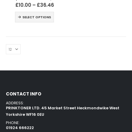
£
10.00
–
£
36.46
SELECT OPTIONS
CONTACT INFO
ADDRESS:
PRINKTONER LTD. 45 Market Street Heckmondwike West
Yorkshire WF16 0EU
PHONE:
01924 666222