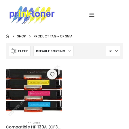
SHOP
PRODUCT TAG -
CF 351A
FILTER
HP TONER
Compatible HP 130A (CF350A / CF351A / CF352A / CF353A) Black and Colour Toner Cartridges