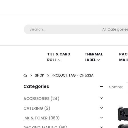
All Categorie
TILL & CARD
THERMAL
PAC
ROLL
LABEL
MAI
SHOP
PRODUCT TAG -
CF 533A
Categories
Sort by:
ACCESSORIES
(24)
CATERING
(2)
INK & TONER
(360)
PACKING MAILING
(59)