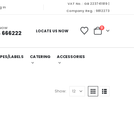
VAT No. : GB 223741919 |
g In
Company Reg. : 9812273
 NOW
0
LOCATE US NOW
 666222
PES/LABELS
CATERING
ACCESSORIES
Show: