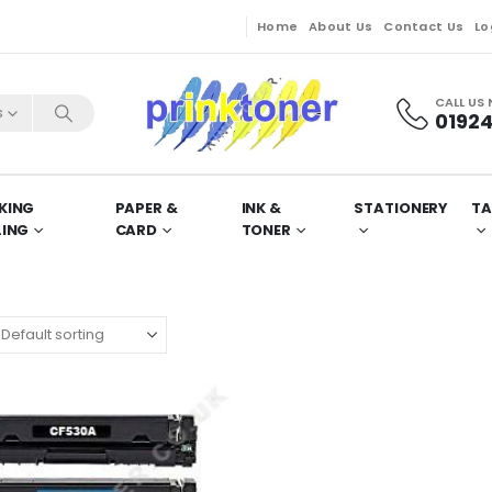
Home
About Us
Contact Us
Lo
CALL US
s
01924
KING
PAPER &
INK &
STATIONERY
TA
LING
CARD
TONER