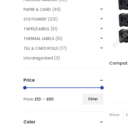
PAPER & CARD
(49)
STATIONERY
(213)
TAPES/LABELS
(31)
THERMAL LABELS
(15)
TILL & CARD ROLLS
(17)
Uncategorized
(3)
Price
Price:
£10
—
£60
Filter
Show:
Color