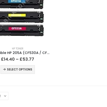
HP TONER
Compatible HP 205A (CF530A / CF531A / CF532A / CF533A) Black and Colour Toner Cartridges
£
14.40
–
£
53.77
SELECT OPTIONS