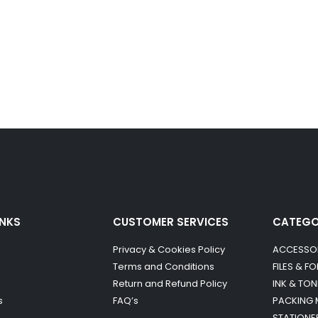
INKS
CUSTOMER SERVICES
CATEG
Privacy & Cookies Policy
ACCESSO
Terms and Conditions
FILES & F
Return and Refund Policy
INK & TON
s
FAQ’s
PACKING 
STATIONE