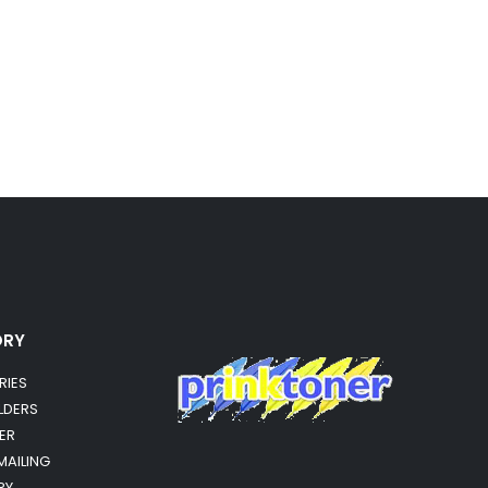
ORY
RIES
OLDERS
ER
MAILING
RY