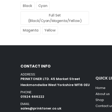
Black
Cyan
Full Set
(Black/Cyan/Magenta/Yellow)
Magenta
Yellow
CONTACT INFO
ADDRESS:
QUICK L
PRINKTONER LTD. 45 Market Street
Heckmondwike West Yorkshire WF16 0EU
Home
PHONE:
About us
01924 666222
Shop
EMAIL:
Contact u
sales@prinktoner.co.uk