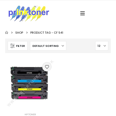
SHOP
PRODUCT TAG -
CF 541
FILTER
HP TONER