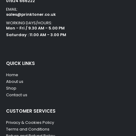
01924 666222
EMAIL:
sales@prinktoner.co.uk
WORKING DAYS/HOURS:
Mon - Fri / 9.30 AM - 5.00 PM
Saturday : 11.00 AM - 3.00 PM
QUICK LINKS
Home
About us
Shop
Contact us
CUSTOMER SERVICES
Privacy & Cookies Policy
Terms and Conditions
Return and Refund Policy