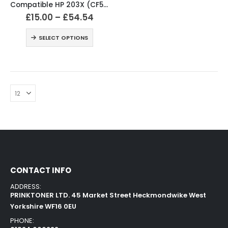
Compatible HP 203X (CF540X / CF541X / CF542X / CF543X) Black and Colour Toner XL Cartridges
£
15.00
–
£
54.54
SELECT OPTIONS
CONTACT INFO
ADDRESS:
PRINKTONER LTD. 45 Market Street Heckmondwike West
Yorkshire WF16 0EU
PHONE: