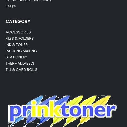
FAQ’s
CATEGORY
ACCESSORIES
FILES & FOLDERS
INK & TONER
PACKING MAILING
STATIONERY
THERMAL LABELS
TILL & CARD ROLLS