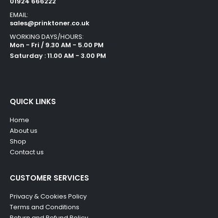
01924 666222
EMAIL:
sales@prinktoner.co.uk
WORKING DAYS/HOURS:
Mon - Fri / 9.30 AM - 5.00 PM
Saturday : 11.00 AM - 3.00 PM
QUICK LINKS
Home
About us
Shop
Contact us
CUSTOMER SERVICES
Privacy & Cookies Policy
Terms and Conditions
Return and Refund Policy