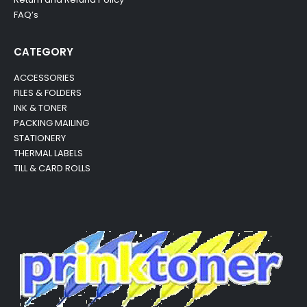
FAQ’s
CATEGORY
ACCESSORIES
FILES & FOLDERS
INK & TONER
PACKING MAILING
STATIONERY
THERMAL LABELS
TILL & CARD ROLLS