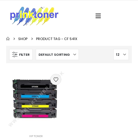
SHOP
PRODUCT TAG -
CF 541X
FILTER
HP TONER