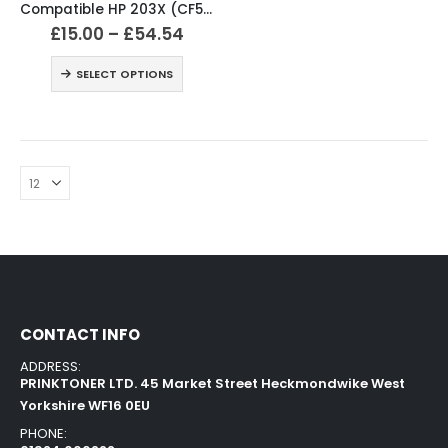
Compatible HP 203X (CF540X / CF541X / CF542X / CF543X) Black and Colour Toner XL Cartridges
£
15.00
–
£
54.54
SELECT OPTIONS
CONTACT INFO
ADDRESS:
PRINKTONER LTD. 45 Market Street Heckmondwike West
Yorkshire WF16 0EU
PHONE: