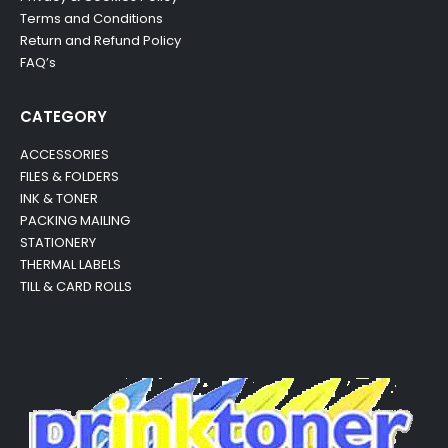
Terms and Conditions
Return and Refund Policy
FAQ’s
CATEGORY
ACCESSORIES
FILES & FOLDERS
INK & TONER
PACKING MAILING
STATIONERY
THERMAL LABELS
TILL & CARD ROLLS