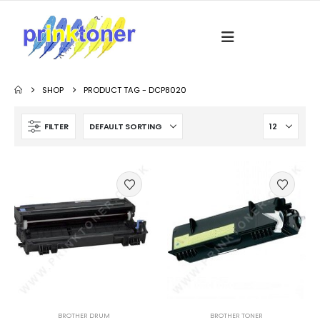
SHOP
PRODUCT TAG -
DCP8020
FILTER
BROTHER DRUM
BROTHER TONER