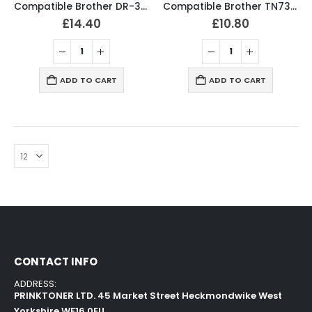
Compatible Brother DR-3000 Drum Unit
Compatible Brother TN7300 / TN7600 Black Toner Cartridge
£
14.40
£
10.80
ADD TO CART
ADD TO CART
CONTACT INFO
ADDRESS:
PRINKTONER LTD. 45 Market Street Heckmondwike West
Yorkshire WF16 0EU