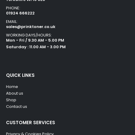
PHONE:
01924 666222
EMAIL:
sales@prinktoner.co.uk
WORKING DAYS/HOURS:
Mon - Fri / 9.30 AM - 5.00 PM
Saturday : 11.00 AM - 3.00 PM
QUICK LINKS
Home
About us
Shop
Contact us
CUSTOMER SERVICES
Privacy & Cookies Policy