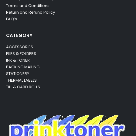
Terms and Conditions
Return and Refund Policy
FAQ’s
CATEGORY
ACCESSORIES
FILES & FOLDERS
INK & TONER
PACKING MAILING
STATIONERY
THERMAL LABELS
TILL & CARD ROLLS