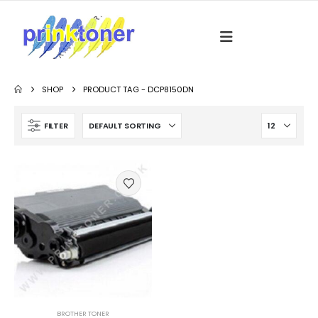
SHOP
PRODUCT TAG -
DCP8150DN
FILTER
BROTHER TONER