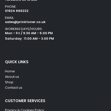
PHONE:
01924 666222
EMAIL:
sales@prinktoner.co.uk
WORKING DAYS/HOURS:
Mon - Fri / 9.30 AM - 5.00 PM
Saturday : 11.00 AM - 3.00 PM
QUICK LINKS
Home
About us
Shop
Contact us
CUSTOMER SERVICES
Privacy & Cookies Policy