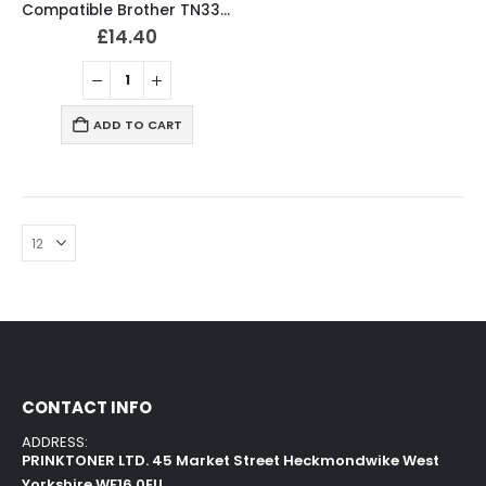
Compatible Brother TN3380 Black Toner Cartridge
£
14.40
ADD TO CART
CONTACT INFO
ADDRESS:
PRINKTONER LTD. 45 Market Street Heckmondwike West
Yorkshire WF16 0EU