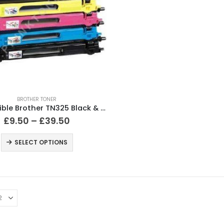
BROTHER TONER
Compatible Brother TN325 Black & Colour Toner Cartridges
£
9.50
–
£
39.50
SELECT OPTIONS