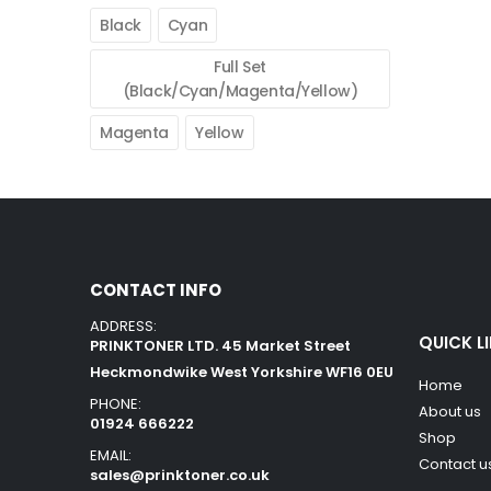
Black
Cyan
Full Set
(Black/Cyan/Magenta/Yellow)
Magenta
Yellow
CONTACT INFO
ADDRESS:
QUICK L
PRINKTONER LTD. 45 Market Street
Heckmondwike West Yorkshire WF16 0EU
Home
PHONE:
About us
01924 666222
Shop
EMAIL:
Contact u
sales@prinktoner.co.uk