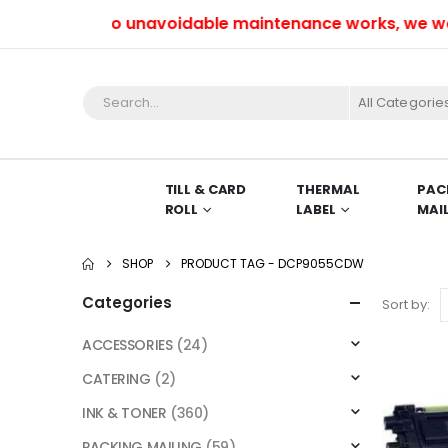
Due to unavoidable maintenance works, we won’t 
All Categorie
TILL & CARD
THERMAL
PAC
ROLL
LABEL
MAI
SHOP
PRODUCT TAG -
DCP9055CDW
Categories
Sort by:
ACCESSORIES
(24)
CATERING
(2)
INK & TONER
(360)
PACKING MAILING
(59)