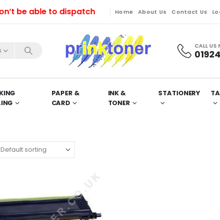
be able to dispatch orders till Friday. Orders will be
Home
About Us
Contact Us
Lo
CALL US
s
01924
KING
PAPER &
INK &
STATIONERY
TA
LING
CARD
TONER