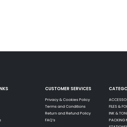
INKS
CUSTOMER SERVICES
CATEG
Privacy & Cookies Policy
ACCESSO
Terms and Conditions
FILES & F
Return and Refund Policy
INK & TON
s
FAQ’s
PACKING 
STATIONE