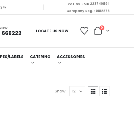
VAT No. : GB 223741919 |
 dispatched on Monday (10/08/2026).
g In
Company Reg. : 9812273
 NOW
0
LOCATE US NOW
 666222
PES/LABELS
CATERING
ACCESSORIES
Show: