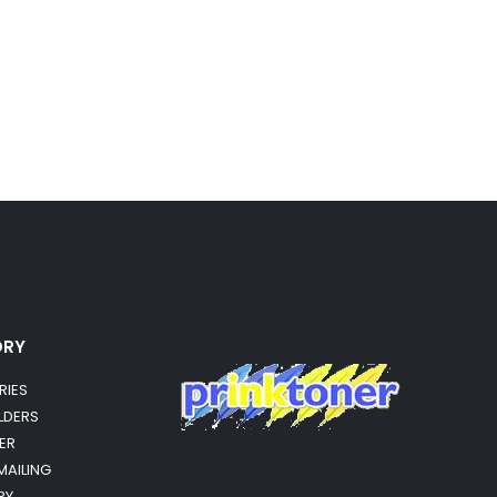
ORY
RIES
OLDERS
ER
MAILING
RY