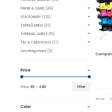
PAPER & CARD
(49)
STATIONERY
(213)
TAPES/LABELS
(31)
THERMAL LABELS
(15)
TILL & CARD ROLLS
(17)
Uncategorized
(3)
Price
Price:
£0
—
£40
Filter
Show:
Color