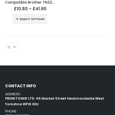
Compatible Brother TN326 Black & Colour Toner Cartridges
£
10.80
–
£
41.60
SELECT OPTIONS
CONTACT INFO
ADDRESS:
PRINKTONER LTD. 45 Market Street Heckmondwike West
Yorkshire WF16 0EU
PHONE: