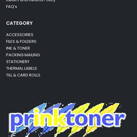
FAQ’s
CATEGORY
ACCESSORIES
FILES & FOLDERS
INK & TONER
PACKING MAILING
STATIONERY
THERMAL LABELS
TILL & CARD ROLLS