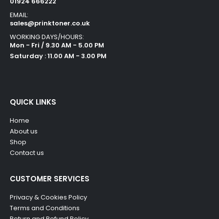
01924 666222
EMAIL:
sales@prinktoner.co.uk
WORKING DAYS/HOURS:
Mon - Fri / 9.30 AM - 5.00 PM
Saturday : 11.00 AM - 3.00 PM
QUICK LINKS
Home
About us
Shop
Contact us
CUSTOMER SERVICES
Privacy & Cookies Policy
Terms and Conditions
Return and Refund Policy