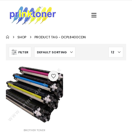
SHOP
PRODUCT TAG -
DCPL8400CDN
FILTER
BROTHER TONER