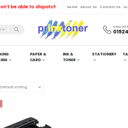
be able to dispatch orders till Friday. Orders will b
Home
About Us
Contact Us
Lo
CALL US
s
01924
KING
PAPER &
INK &
STATIONERY
TA
LING
CARD
TONER