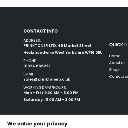
CONTACT INFO
ADDRESS:
QUICK L
PRINKTONER LTD. 45 Market Street
Heckmondwike West Yorkshire WF16 0EU
Home
PHONE:
About us
01924 666222
Shop
EMAIL:
Contact u
sales@prinktoner.co.uk
WORKING DAYS/HOURS:
Mon - Fri / 9.30 AM - 5.00 PM
Saturday : 11.00 AM - 3.00 PM
We value your privacy