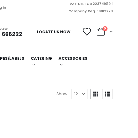
VAT No. : GB 223741919 |
e dispatched on Monday (10/08/2026).
g In
Company Reg. : 9812273
 NOW
0
LOCATE US NOW
 666222
PES/LABELS
CATERING
ACCESSORIES
Show: