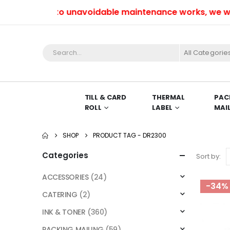
Due to unavoidable maintenance works, we won’t 
All Categorie
TILL & CARD
THERMAL
PAC
ROLL
LABEL
MAI
SHOP
PRODUCT TAG -
DR2300
Categories
Sort by:
ACCESSORIES
(24)
-34%
CATERING
(2)
INK & TONER
(360)
PACKING MAILING
(59)