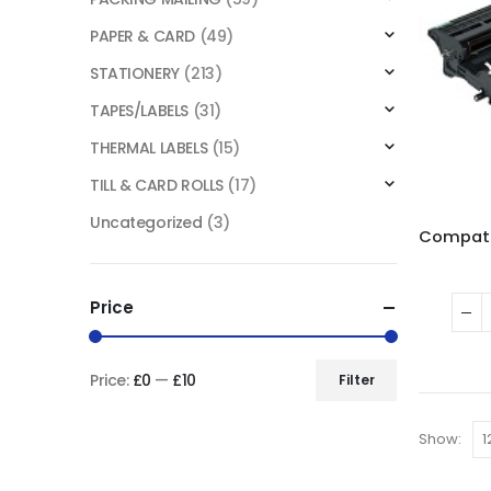
PAPER & CARD
(49)
STATIONERY
(213)
TAPES/LABELS
(31)
THERMAL LABELS
(15)
TILL & CARD ROLLS
(17)
Uncategorized
(3)
Price
Price:
£0
—
£10
Filter
Show: