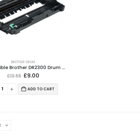
BROTHER DRUM
Compatible Brother DR2300 Drum Unit
£
9.00
£
13.55
ADD TO CART