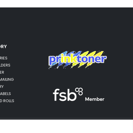
ORY
RIES
OLDERS
ER
MAILING
RY
LABELS
RD ROLLS