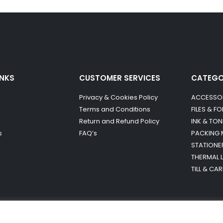
INKS
CUSTOMER SERVICES
CATEG
Privacy & Cookies Policy
ACCESSO
Terms and Conditions
FILES & F
Return and Refund Policy
INK & TON
s
FAQ’s
PACKING 
STATIONE
THERMAL 
TILL & CA