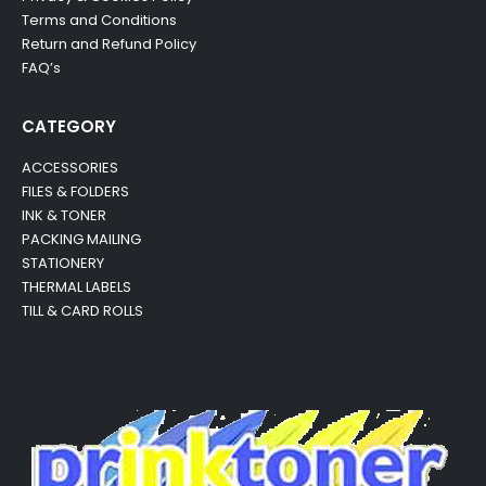
Terms and Conditions
Return and Refund Policy
FAQ’s
CATEGORY
ACCESSORIES
FILES & FOLDERS
INK & TONER
PACKING MAILING
STATIONERY
THERMAL LABELS
TILL & CARD ROLLS