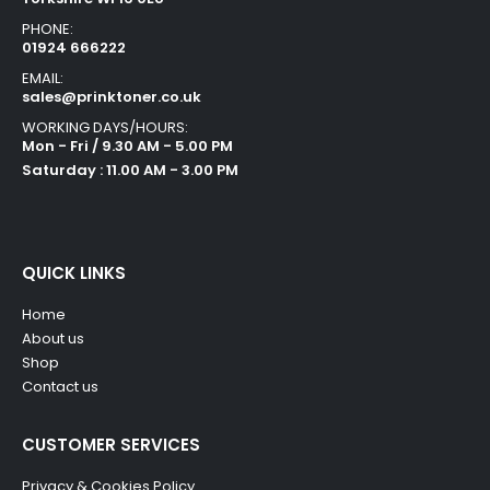
PHONE:
01924 666222
EMAIL:
sales@prinktoner.co.uk
WORKING DAYS/HOURS:
Mon - Fri / 9.30 AM - 5.00 PM
Saturday : 11.00 AM - 3.00 PM
QUICK LINKS
Home
About us
Shop
Contact us
CUSTOMER SERVICES
Privacy & Cookies Policy