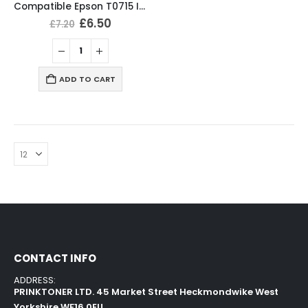
Compatible Epson T0715 Ink Cartridges T0711, T0712, T0713, T0714 Full Set
£
6.50
£
7.20
ADD TO CART
CONTACT INFO
ADDRESS:
PRINKTONER LTD. 45 Market Street Heckmondwike West
Yorkshire WF16 0EU