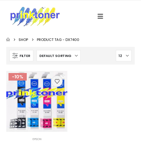
SHOP
PRODUCT TAG -
DX7400
FILTER
-10%
EPSON