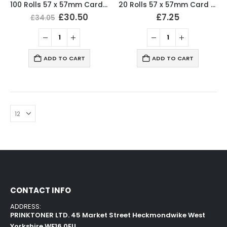
100 Rolls 57 x 57mm Card Machine Roll Thermal Till Rolls
20 Rolls 57 x 57mm Card Machine Roll Thermal Till Rolls
£
30.50
£
7.25
£
34.05
ADD TO CART
ADD TO CART
CONTACT INFO
ADDRESS:
PRINKTONER LTD. 45 Market Street Heckmondwike West
Yorkshire WF16 0EU