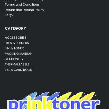
Terms and Conditions
Return and Refund Policy
FAQ’s
CATEGORY
ACCESSORIES
FILES & FOLDERS
INK & TONER
PACKING MAILING
STATIONERY
THERMAL LABELS
TILL & CARD ROLLS