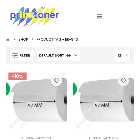
SHOP
PRODUCT TAG -
ER-940
FILTER
-10%
THERMAL PAPER ROLL
THERMAL PAPER ROLL