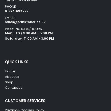
PHONE:
01924 666222
EMAIL:
sales@prinktoner.co.uk
WORKING DAYS/HOURS:
Mon - Fri / 9.30 AM - 5.00 PM
Saturday : 11.00 AM - 3.00 PM
QUICK LINKS
Home
About us
Shop
Contact us
CUSTOMER SERVICES
Privacy & Cookies Policy