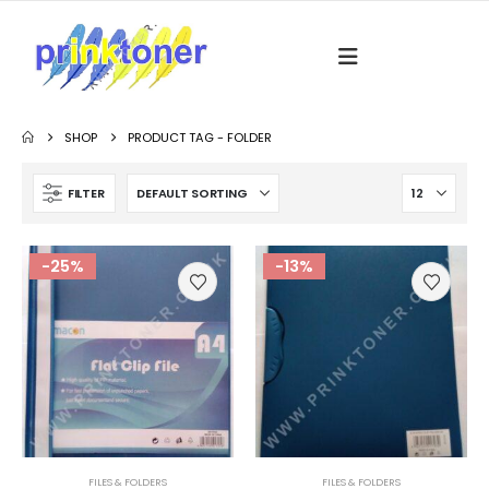
SHOP
PRODUCT TAG -
FOLDER
FILTER
-25%
-13%
FILES & FOLDERS
FILES & FOLDERS