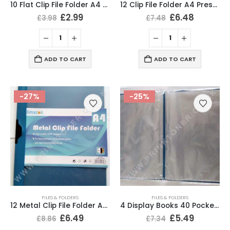
10 Flat Clip File Folder A4 Presentation Display Folders
12 Clip File Folder A4 Presentation Folder Blue Colour
£
2.99
£
6.48
£
3.98
£
7.48
ADD TO CART
ADD TO CART
-27%
-25%
FILES & FOLDERS
FILES & FOLDERS
12 Metal Clip File Folder A4 Presentation Folders Blue Colour
4 Display Books 40 Pockets A4 Documents Folder File
£
6.49
£
5.49
£
8.86
£
7.34