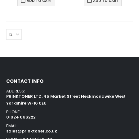
ADD TO CART
ADD TO CART
CONTACT INFO
ADDRESS:
PRINKTONER LTD. 45 Market Street Heckmondwike West
Yorkshire WF16 0EU
PHONE:
01924 666222
EMAIL:
sales@prinktoner.co.uk