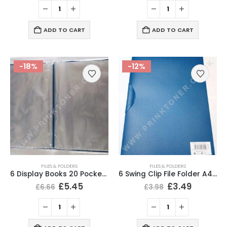
ADD TO CART
ADD TO CART
-18%
-12%
FILES & FOLDERS
FILES & FOLDERS
6 Display Books 20 Pockets A4 Portfolio Presentation File Folder
6 Swing Clip File Folder A4 Presentation Folder Blue Colour
£
5.45
£
3.49
£
6.66
£
3.98