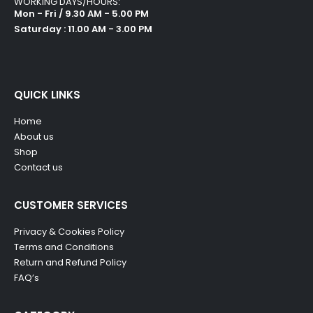
WORKING DAYS/HOURS:
Mon - Fri / 9.30 AM - 5.00 PM
Saturday : 11.00 AM - 3.00 PM
QUICK LINKS
Home
About us
Shop
Contact us
CUSTOMER SERVICES
Privacy & Cookies Policy
Terms and Conditions
Return and Refund Policy
FAQ’s