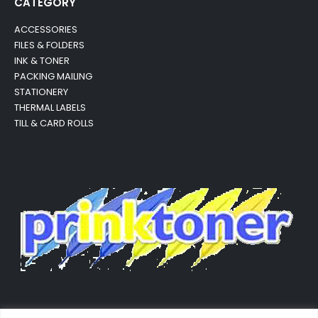
CATEGORY
ACCESSORIES
FILES & FOLDERS
INK & TONER
PACKING MAILING
STATIONERY
THERMAL LABELS
TILL & CARD ROLLS