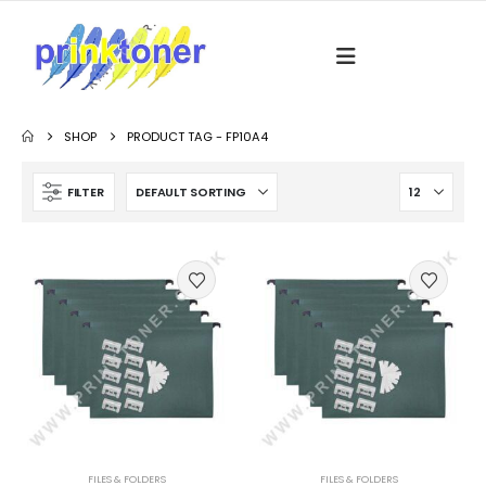
SHOP
PRODUCT TAG -
FP10A4
FILTER
FILES & FOLDERS
FILES & FOLDERS