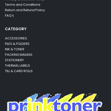
Terms and Conditions
Return and Refund Policy
FAQ’s
CATEGORY
ACCESSORIES
FILES & FOLDERS
INK & TONER
PACKING MAILING
STATIONERY
THERMAL LABELS
TILL & CARD ROLLS