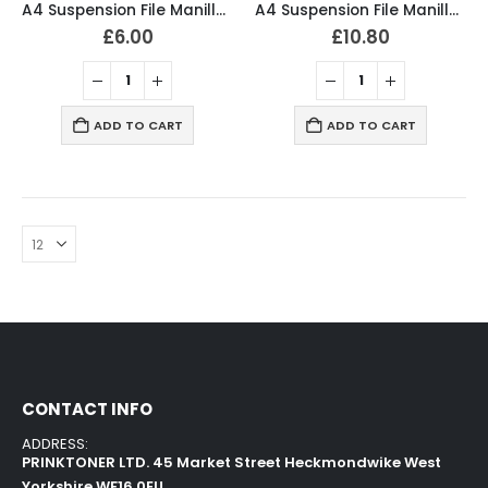
A4 Suspension File Manilla Green (Pack of 10)
A4 Suspension File Manilla Green (Pack of 20)
£
6.00
£
10.80
ADD TO CART
ADD TO CART
CONTACT INFO
ADDRESS:
PRINKTONER LTD. 45 Market Street Heckmondwike West
Yorkshire WF16 0EU