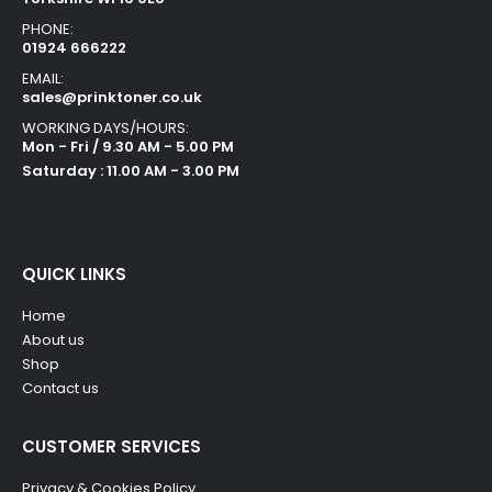
PHONE:
01924 666222
EMAIL:
sales@prinktoner.co.uk
WORKING DAYS/HOURS:
Mon - Fri / 9.30 AM - 5.00 PM
Saturday : 11.00 AM - 3.00 PM
QUICK LINKS
Home
About us
Shop
Contact us
CUSTOMER SERVICES
Privacy & Cookies Policy