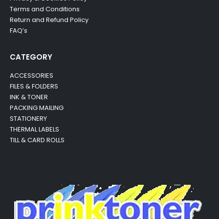
Terms and Conditions
Return and Refund Policy
FAQ’s
CATEGORY
ACCESSORIES
FILES & FOLDERS
INK & TONER
PACKING MAILING
STATIONERY
THERMAL LABELS
TILL & CARD ROLLS