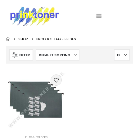
SHOP
PRODUCT TAG -
FP10FS
FILTER
FILES & FOLDERS