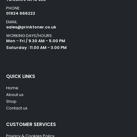
PHONE:
01924 666222
EMAIL:
sales@prinktoner.co.uk
WORKING DAYS/HOURS:
Mon - Fri / 9.30 AM - 5.00 PM
Saturday : 11.00 AM - 3.00 PM
QUICK LINKS
Home
About us
Shop
Contact us
CUSTOMER SERVICES
Privacy & Cookies Policy