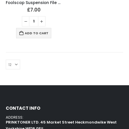
Foolscap Suspension File Manilla Green (Pack of 10)
£
7.00
ADD TO CART
CONTACT INFO
ADDRESS:
PRINKTONER LTD. 45 Market Street Heckmondwike West
Yorkshire WF16 0EU