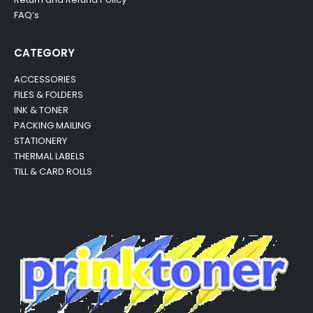
FAQ’s
CATEGORY
ACCESSORIES
FILES & FOLDERS
INK & TONER
PACKING MAILING
STATIONERY
THERMAL LABELS
TILL & CARD ROLLS