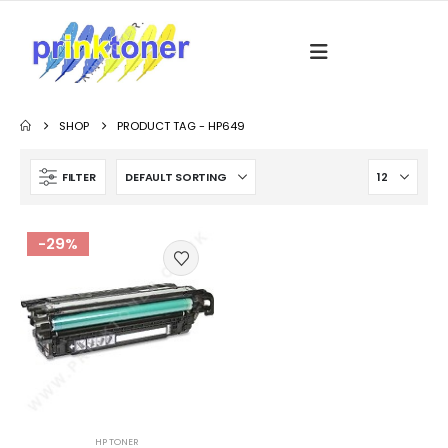
SHOP
PRODUCT TAG -
HP649
FILTER
-29%
HP TONER