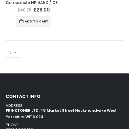
Compatible HP 649X / CE260X Black Toner Cartridge
£
29.00
£
40.78
ADD TO CART
CONTACT INFO
ADDRESS:
PRINKTONER LTD. 45 Market Street Heckmondwike West
Yorkshire WF16 0EU
PHONE: