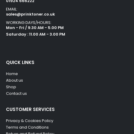
01924 666222
EMAIL:
sales@prinktoner.co.uk
WORKING DAYS/HOURS:
Mon - Fri / 9.30 AM - 5.00 PM
Saturday : 11.00 AM - 3.00 PM
QUICK LINKS
Home
About us
Shop
Contact us
CUSTOMER SERVICES
Privacy & Cookies Policy
Terms and Conditions
Return and Refund Policy