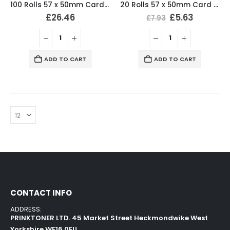
100 Rolls 57 x 50mm Card Machine Roll Thermal Paper
20 Rolls 57 x 50mm Card Machine Roll Thermal Paper
£
26.46
£
5.63
£
7.93
ADD TO CART
ADD TO CART
CONTACT INFO
ADDRESS:
PRINKTONER LTD. 45 Market Street Heckmondwike West
Yorkshire WF16 0EU