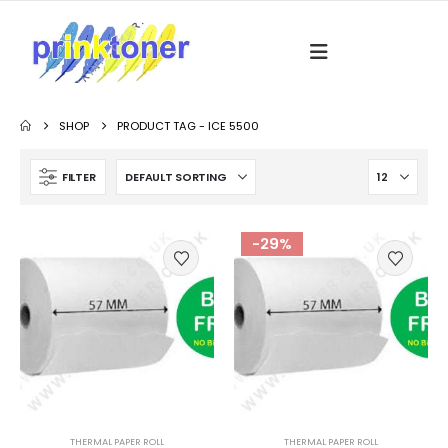
SHOP
PRODUCT TAG -
ICE 5500
FILTER
-29%
THERMAL PAPER ROLL
THERMAL PAPER ROLL