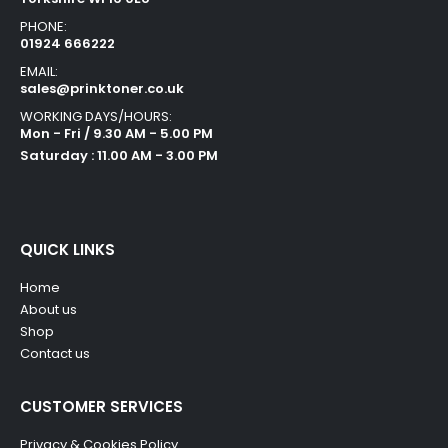
PHONE:
01924 666222
EMAIL:
sales@prinktoner.co.uk
WORKING DAYS/HOURS:
Mon - Fri / 9.30 AM - 5.00 PM
Saturday : 11.00 AM - 3.00 PM
QUICK LINKS
Home
About us
Shop
Contact us
CUSTOMER SERVICES
Privacy & Cookies Policy