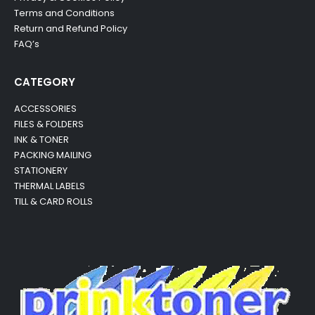
Terms and Conditions
Return and Refund Policy
FAQ’s
CATEGORY
ACCESSORIES
FILES & FOLDERS
INK & TONER
PACKING MAILING
STATIONERY
THERMAL LABELS
TILL & CARD ROLLS