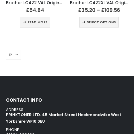
Brother LC422 VAL Original Ink Cartridges (All 4)
Brother LC422XL VAL Original Ink Cartridges
£
54.84
£
35.20
–
£
109.56
READ MORE
SELECT OPTIONS
CONTACT INFO
ADDRESS:
PRINKTONER LTD. 45 Market Street Heckmondwike West
Yorkshire WF16 0EU
PHONE: