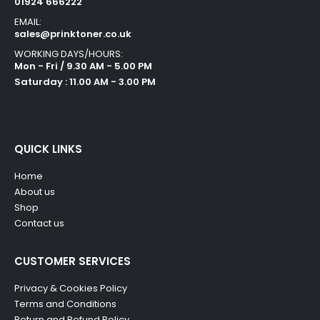
01924 666222
EMAIL:
sales@prinktoner.co.uk
WORKING DAYS/HOURS:
Mon - Fri / 9.30 AM - 5.00 PM
Saturday : 11.00 AM - 3.00 PM
QUICK LINKS
Home
About us
Shop
Contact us
CUSTOMER SERVICES
Privacy & Cookies Policy
Terms and Conditions
Return and Refund Policy