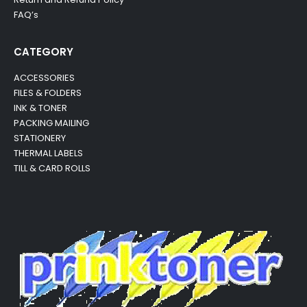
FAQ’s
CATEGORY
ACCESSORIES
FILES & FOLDERS
INK & TONER
PACKING MAILING
STATIONERY
THERMAL LABELS
TILL & CARD ROLLS