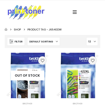
SHOP
PRODUCT TAG -
J6540DW
FILTER
OUT OF STOCK
BROTHER
BROTHER