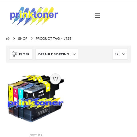
SHOP
PRODUCT TAG -
J725
FILTER
BROTHER