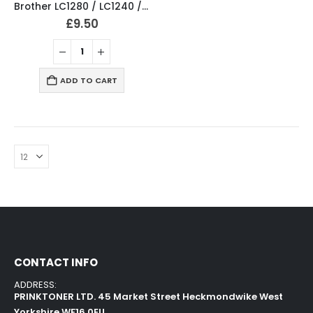
Brother LC1280 / LC1240 / LC1220 Multipack Compatible
£
9.50
ADD TO CART
CONTACT INFO
ADDRESS:
PRINKTONER LTD. 45 Market Street Heckmondwike West
Yorkshire WF16 0EU