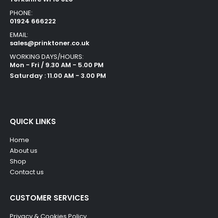
PHONE:
01924 666222
EMAIL:
sales@prinktoner.co.uk
WORKING DAYS/HOURS:
Mon - Fri / 9.30 AM - 5.00 PM
Saturday : 11.00 AM - 3.00 PM
QUICK LINKS
Home
About us
Shop
Contact us
CUSTOMER SERVICES
Privacy & Cookies Policy