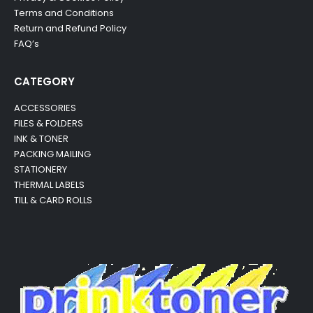
Terms and Conditions
Return and Refund Policy
FAQ’s
CATEGORY
ACCESSORIES
FILES & FOLDERS
INK & TONER
PACKING MAILING
STATIONERY
THERMAL LABELS
TILL & CARD ROLLS