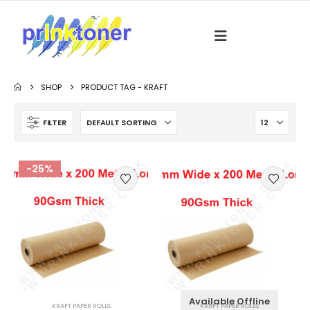
SHOP
PRODUCT TAG -
KRAFT
FILTER
-25%
Available Offline
KRAFT PAPER ROLLS
KRAFT PAPER ROLLS