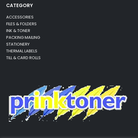
CATEGORY
ACCESSORIES
FILES & FOLDERS
INK & TONER
PACKING MAILING
STATIONERY
THERMAL LABELS
TILL & CARD ROLLS