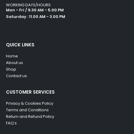
WORKING DAYS/HOURS:
Mon - Fri / 9.30 AM - 5.00 PM
Saturday : 11.00 AM - 3.00 PM
QUICK LINKS
Home
About us
Shop
Contact us
CUSTOMER SERVICES
Privacy & Cookies Policy
Terms and Conditions
Return and Refund Policy
FAQ’s