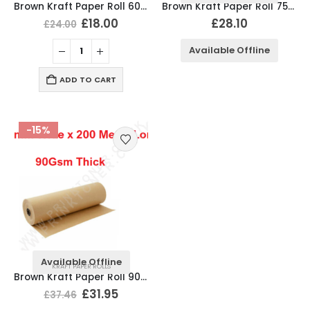
Brown Kraft Paper Roll 600mm x 200 Meter Long, 90Gsm
Brown Kraft Paper Roll 750mm x 200 Meter Long, 90Gsm
£
18.00
£
28.10
£
24.00
Available Offline
ADD TO CART
-15%
Available Offline
KRAFT PAPER ROLLS
Brown Kraft Paper Roll 900mm x 200 Meter Long, 90Gsm
£
31.95
£
37.46