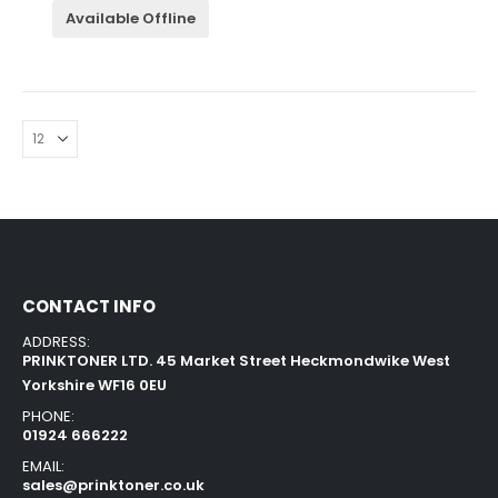
Available Offline
CONTACT INFO
ADDRESS:
PRINKTONER LTD. 45 Market Street Heckmondwike West
Yorkshire WF16 0EU
PHONE:
01924 666222
EMAIL:
sales@prinktoner.co.uk