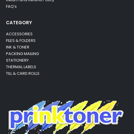
FAQ’s
CATEGORY
ACCESSORIES
FILES & FOLDERS
INK & TONER
PACKING MAILING
STATIONERY
THERMAL LABELS
TILL & CARD ROLLS