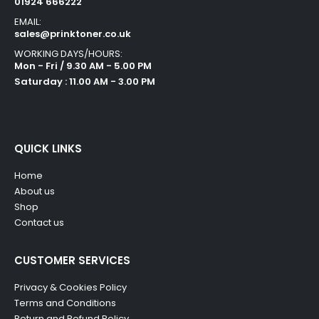
01924 666222
EMAIL:
sales@prinktoner.co.uk
WORKING DAYS/HOURS:
Mon - Fri / 9.30 AM - 5.00 PM
Saturday : 11.00 AM - 3.00 PM
QUICK LINKS
Home
About us
Shop
Contact us
CUSTOMER SERVICES
Privacy & Cookies Policy
Terms and Conditions
Return and Refund Policy