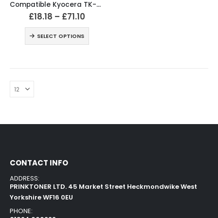
Compatible Kyocera TK-540 Black & Colour Toner Cartridges
£
18.18
–
£
71.10
SELECT OPTIONS
CONTACT INFO
ADDRESS:
PRINKTONER LTD. 45 Market Street Heckmondwike West
Yorkshire WF16 0EU
PHONE: