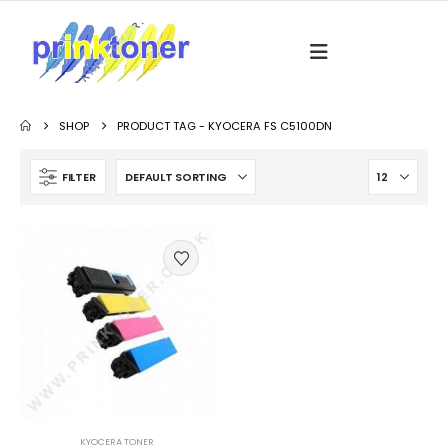
SHOP
PRODUCT TAG -
KYOCERA FS C5100DN
FILTER
KYOCERA TONER