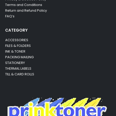
Terms and Conditions
Return and Refund Policy
FAQ’s
CATEGORY
ACCESSORIES
FILES & FOLDERS
INK & TONER
PACKING MAILING
STATIONERY
THERMAL LABELS
TILL & CARD ROLLS