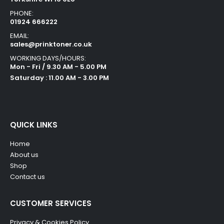
PHONE:
01924 666222
EMAIL:
sales@prinktoner.co.uk
WORKING DAYS/HOURS:
Mon - Fri / 9.30 AM - 5.00 PM
Saturday : 11.00 AM - 3.00 PM
QUICK LINKS
Home
About us
Shop
Contact us
CUSTOMER SERVICES
Privacy & Cookies Policy