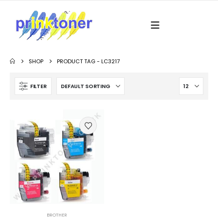
SHOP
PRODUCT TAG -
LC3217
FILTER
BROTHER