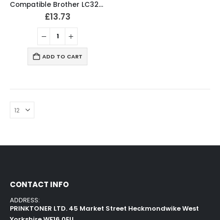
Compatible Brother LC3217XL / LC3219XL Ink Cartridges
£
13.73
ADD TO CART
CONTACT INFO
ADDRESS:
PRINKTONER LTD. 45 Market Street Heckmondwike West
Yorkshire WF16 0EU