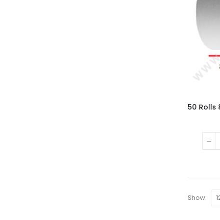
Show: