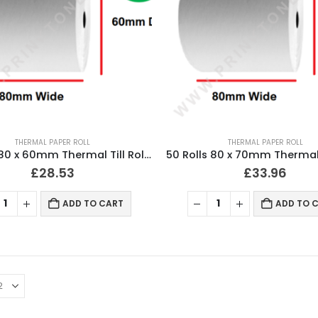
THERMAL PAPER ROLL
THERMAL PAPER ROLL
50 Rolls 80 x 60mm Thermal Till Roll Cash Register Receipt
£
28.53
£
33.96
ADD TO CART
ADD TO 