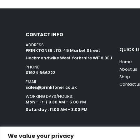
CONTACT INFO
ADDRESS:
QUICK L
PRINKTONER LTD. 45 Market Street
Heckmondwike West Yorkshire WF16 0EU
Home
PHONE:
About us
01924 666222
Shop
EMAIL:
Contact u
sales@prinktoner.co.uk
WORKING DAYS/HOURS:
Mon - Fri / 9.30 AM - 5.00 PM
Saturday : 11.00 AM - 3.00 PM
We value your privacy