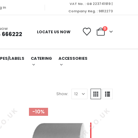
VAT No. : GB 223741919 |
patched on Monday (10/08/2026).
g In
Company Reg. : 9812273
 NOW
0
LOCATE US NOW
 666222
PES/LABELS
CATERING
ACCESSORIES
Show:
-10%