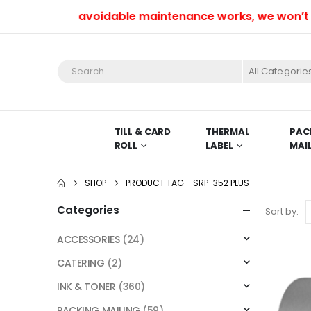
Due to unavoidable maintenance works, we won’t be ab
All Categorie
TILL & CARD
THERMAL
PAC
ROLL
LABEL
MAI
SHOP
PRODUCT TAG -
SRP-352 PLUS
Categories
Sort by:
ACCESSORIES
(24)
CATERING
(2)
INK & TONER
(360)
PACKING MAILING
(59)