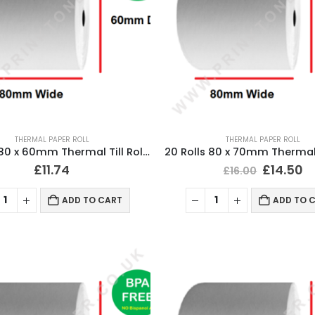
THERMAL PAPER ROLL
THERMAL PAPER ROLL
20 Rolls 80 x 60mm Thermal Till Roll Cash Register Receipt
£
11.74
£
14.50
£
16.00
ADD TO CART
ADD TO 