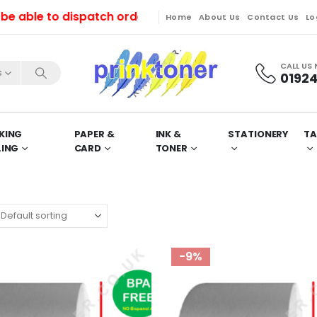
le to dispatch orders till Friday. Orders will be dis
Home
About Us
Contact Us
Lo
CALL US
s
01924
KING
PAPER &
INK &
STATIONERY
TA
LING
CARD
TONER
-9%