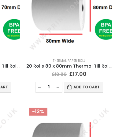
THERMAL PAPER ROLL
20 Rolls 80 x 70mm Thermal Till Roll Cash Register Receipt
20 Rolls 80 x 80mm Thermal Till Roll Cash Register Receipt
£
17.00
£
18.80
CART
ADD TO CART
-13%