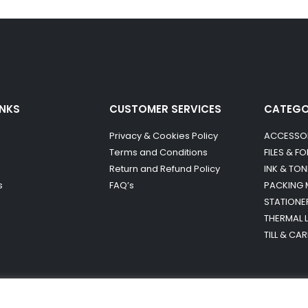
INKS
CUSTOMER SERVICES
CATEG
Privacy & Cookies Policy
ACCESSO
Terms and Conditions
FILES & F
Return and Refund Policy
INK & TON
s
FAQ’s
PACKING 
STATIONE
THERMAL 
TILL & CA