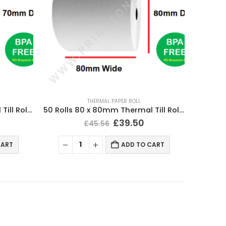
THERMAL PAPER ROLL
50 Rolls 80 x 70mm Thermal Till Roll Cash Register Receipt
50 Rolls 80 x 80mm Thermal Till Roll Cash Register Receipt
£
39.50
£
45.56
CART
ADD TO CART