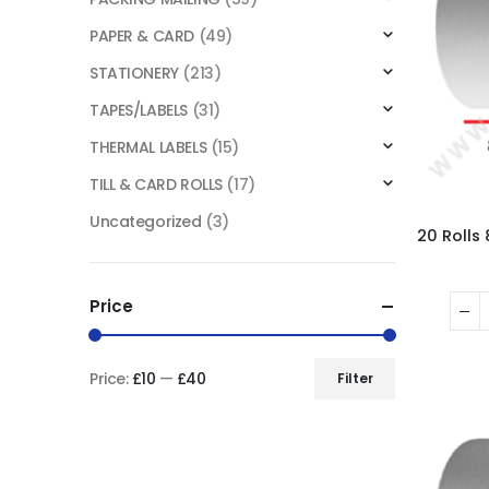
PAPER & CARD
(49)
STATIONERY
(213)
TAPES/LABELS
(31)
THERMAL LABELS
(15)
TILL & CARD ROLLS
(17)
Uncategorized
(3)
Price
Price:
£10
—
£40
Filter