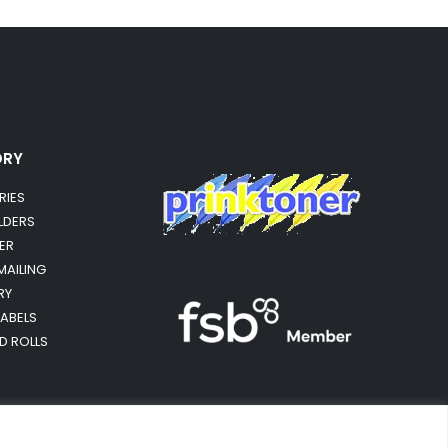
ORY
RIES
OLDERS
ER
MAILING
RY
LABELS
RD ROLLS