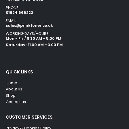
PHONE:
01924 666222
EMAIL:
sales@prinktoner.co.uk
WORKING DAYS/HOURS:
Mon - Fri / 9.30 AM - 5.00 PM
Saturday : 11.00 AM - 3.00 PM
QUICK LINKS
Home
About us
Shop
Contact us
CUSTOMER SERVICES
Privacy & Cookies Policy