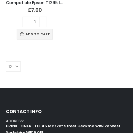
Compatible Epson T1295 Ink Cartridges T1291, T1292, T1293, T1294 Full Set
£
7.00
ADD TO CART
CONTACT INFO
ADDRESS:
PRINKTONER LTD. 45 Market Street Heckmondwike West
Yorkshire WF16 0EU