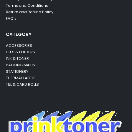
Terms and Conditions
Return and Refund Policy
FAQ’s
CATEGORY
ACCESSORIES
FILES & FOLDERS
INK & TONER
PACKING MAILING
STATIONERY
THERMAL LABELS
TILL & CARD ROLLS