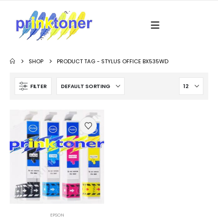
SHOP
PRODUCT TAG -
STYLUS OFFICE BX535WD
FILTER
EPSON