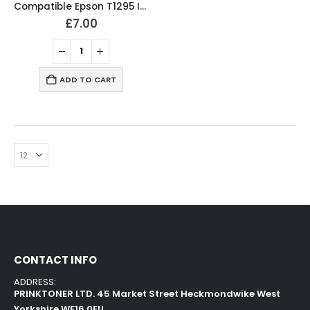
Compatible Epson T1295 Ink Cartridges T1291, T1292, T1293, T1294 Full Set
£
7.00
ADD TO CART
CONTACT INFO
ADDRESS:
PRINKTONER LTD. 45 Market Street Heckmondwike West
Yorkshire WF16 0EU