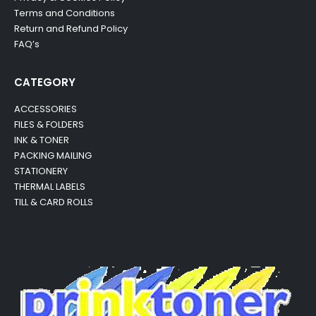
Terms and Conditions
Return and Refund Policy
FAQ’s
CATEGORY
ACCESSORIES
FILES & FOLDERS
INK & TONER
PACKING MAILING
STATIONERY
THERMAL LABELS
TILL & CARD ROLLS