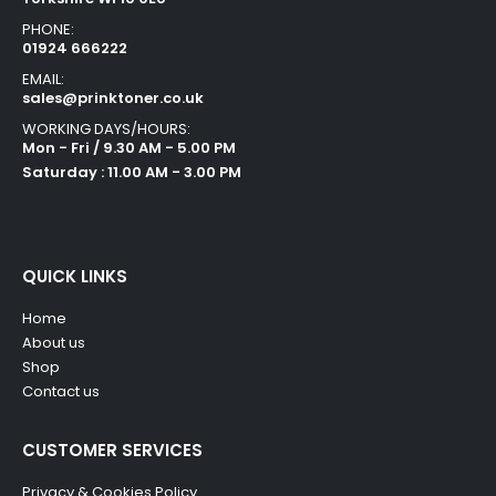
PHONE:
01924 666222
EMAIL:
sales@prinktoner.co.uk
WORKING DAYS/HOURS:
Mon - Fri / 9.30 AM - 5.00 PM
Saturday : 11.00 AM - 3.00 PM
QUICK LINKS
Home
About us
Shop
Contact us
CUSTOMER SERVICES
Privacy & Cookies Policy