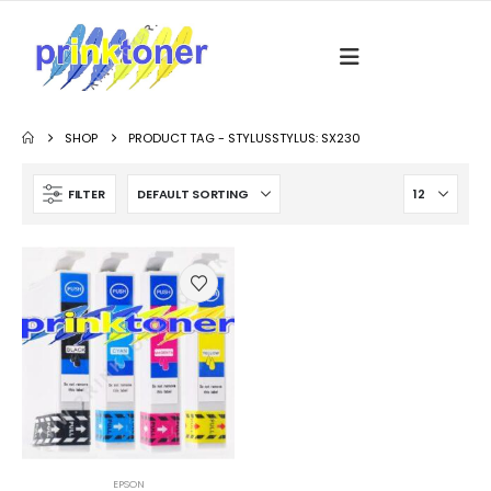
SHOP
PRODUCT TAG -
STYLUSSTYLUS: SX230
FILTER
EPSON