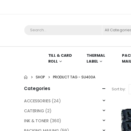
All Categorie
TILL & CARD
THERMAL
PAC
ROLL
LABEL
MAI
SHOP
PRODUCT TAG -
SU400A
Categories
Sort by:
ACCESSORIES
(24)
CATERING
(2)
INK & TONER
(360)
PACKING MAILING
(59)