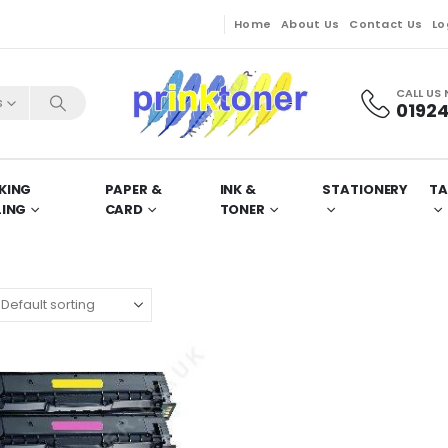
Home
About Us
Contact Us
Lo
CALL US
s
01924
KING
PAPER &
INK &
STATIONERY
TA
LING
CARD
TONER