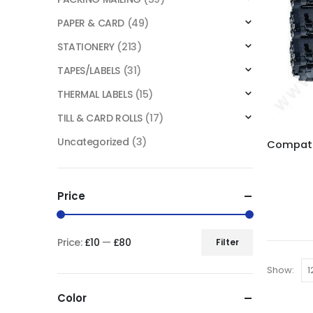
PAPER & CARD
(49)
STATIONERY
(213)
TAPES/LABELS
(31)
THERMAL LABELS
(15)
TILL & CARD ROLLS
(17)
Uncategorized
(3)
Price
Price:
£10
—
£80
Filter
Show:
Color