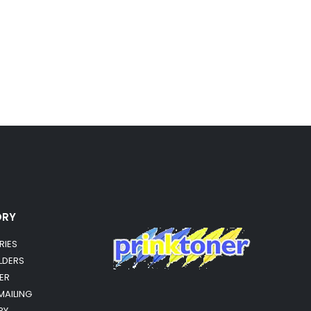
ORY
RIES
OLDERS
ER
MAILING
RY