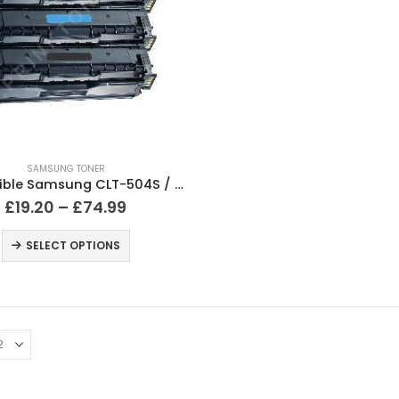
SAMSUNG TONER
Compatible Samsung CLT-504S / CLP-415 Black & Colour Toner
£
19.20
–
£
74.99
SELECT OPTIONS