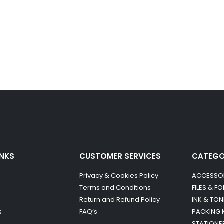
INKS
CUSTOMER SERVICES
CATEG
Privacy & Cookies Policy
ACCESSO
Terms and Conditions
FILES & F
Return and Refund Policy
INK & TON
s
FAQ’s
PACKING 
STATIONE