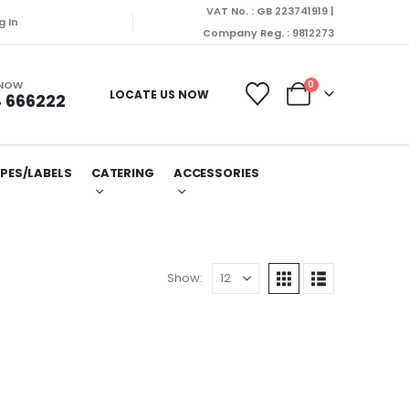
VAT No. : GB 223741919 |
g In
Company Reg. : 9812273
 NOW
0
LOCATE US NOW
 666222
PES/LABELS
CATERING
ACCESSORIES
Show: