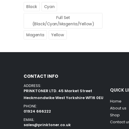
Black
Cyan
Full Set
(Black/Cyan/Magenta/Yellow)
Magenta
Yellow
CONTACT INFO
ADDRESS:
QUICK L
PRINKTONER LTD. 45 Market Street
Heckmondwike West Yorkshire WF16 0EU
Home
PHONE:
About us
01924 666222
Shop
EMAIL:
Contact u
sales@prinktoner.co.uk