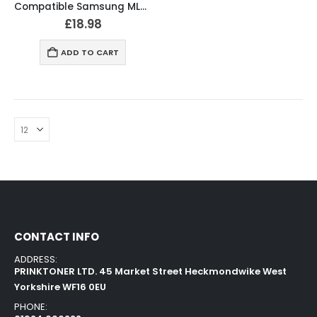
Compatible Samsung ML-D1630 / SCX4500 Black Toner Cartridge
£
18.98
ADD TO CART
CONTACT INFO
ADDRESS:
PRINKTONER LTD. 45 Market Street Heckmondwike West
Yorkshire WF16 0EU
PHONE: