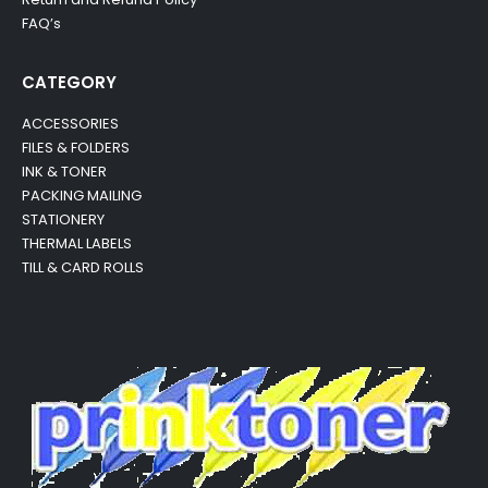
FAQ’s
CATEGORY
ACCESSORIES
FILES & FOLDERS
INK & TONER
PACKING MAILING
STATIONERY
THERMAL LABELS
TILL & CARD ROLLS