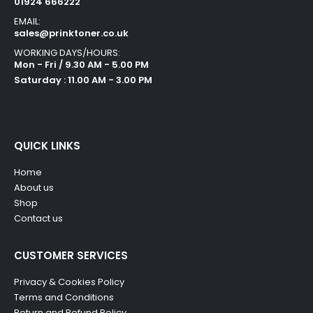
01924 666222
EMAIL:
sales@prinktoner.co.uk
WORKING DAYS/HOURS:
Mon - Fri / 9.30 AM - 5.00 PM
Saturday : 11.00 AM - 3.00 PM
QUICK LINKS
Home
About us
Shop
Contact us
CUSTOMER SERVICES
Privacy & Cookies Policy
Terms and Conditions
Return and Refund Policy