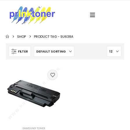
SHOP
PRODUCT TAG -
SU638A
FILTER
SAMSUNG TONER