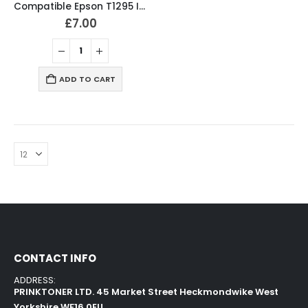
Compatible Epson T1295 Ink Cartridges T1291, T1292, T1293, T1294 Full Set
£
7.00
ADD TO CART
CONTACT INFO
ADDRESS:
PRINKTONER LTD. 45 Market Street Heckmondwike West
Yorkshire WF16 0EU