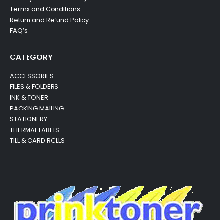
Terms and Conditions
Return and Refund Policy
FAQ’s
CATEGORY
ACCESSORIES
FILES & FOLDERS
INK & TONER
PACKING MAILING
STATIONERY
THERMAL LABELS
TILL & CARD ROLLS