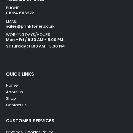
PHONE:
01924 666222
EMAIL:
sales@prinktoner.co.uk
WORKING DAYS/HOURS:
Mon - Fri / 9.30 AM - 5.00 PM
Saturday : 11.00 AM - 3.00 PM
QUICK LINKS
Home
About us
Shop
Contact us
CUSTOMER SERVICES
Privacy & Cookies Policy