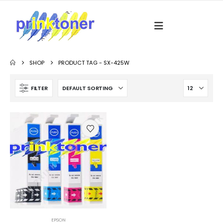
SHOP
PRODUCT TAG -
SX-425W
FILTER
EPSON