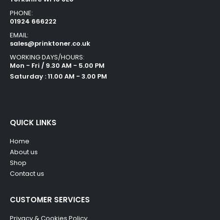
PHONE:
01924 666222
EMAIL:
sales@prinktoner.co.uk
WORKING DAYS/HOURS:
Mon - Fri / 9.30 AM - 5.00 PM
Saturday : 11.00 AM - 3.00 PM
QUICK LINKS
Home
About us
Shop
Contact us
CUSTOMER SERVICES
Privacy & Cookies Policy