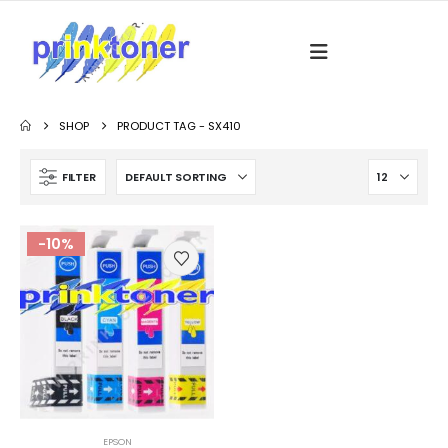
SHOP
PRODUCT TAG -
SX410
FILTER
-10%
EPSON