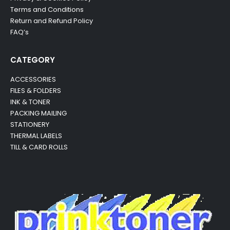
Terms and Conditions
Return and Refund Policy
FAQ’s
CATEGORY
ACCESSORIES
FILES & FOLDERS
INK & TONER
PACKING MAILING
STATIONERY
THERMAL LABELS
TILL & CARD ROLLS