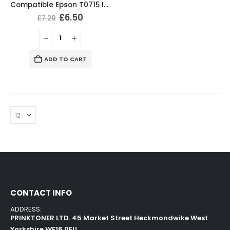
Compatible Epson T0715 Ink Cartridges T0711, T0712, T0713, T0714 Full Set
£
6.50
£
7.20
ADD TO CART
CONTACT INFO
ADDRESS:
PRINKTONER LTD. 45 Market Street Heckmondwike West
Yorkshire WF16 0EU