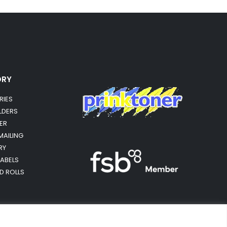
ORY
RIES
OLDERS
ER
MAILING
RY
LABELS
RD ROLLS