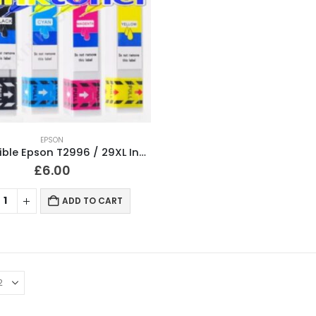
EPSON
Compatible Epson T2996 / 29XL Ink Cartridges T2991, T2992, T2993, T2994 Full Set
£
6.00
ADD TO CART