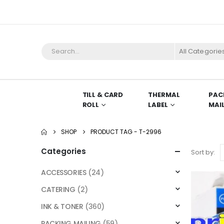
All Categorie
TILL & CARD
THERMAL
PAC
ROLL
LABEL
MAI
SHOP
PRODUCT TAG -
T-2996
Categories
Sort by:
ACCESSORIES
(24)
CATERING
(2)
INK & TONER
(360)
PACKING MAILING
(59)