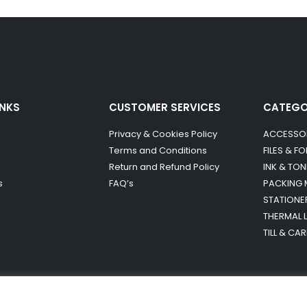
INKS
CUSTOMER SERVICES
CATEG
Privacy & Cookies Policy
ACCESSO
Terms and Conditions
FILES & F
Return and Refund Policy
INK & TON
s
FAQ’s
PACKING 
STATIONE
THERMAL 
TILL & CA