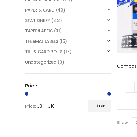
PAPER & CARD
(49)
STATIONERY
(213)
TAPES/LABELS
(31)
THERMAL LABELS
(15)
TILL & CARD ROLLS
(17)
Uncategorized
(3)
Price
Price:
£0
—
£10
Filter
Show: