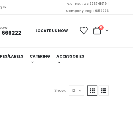
VAT No. : GB 223741919 |
g In
Company Reg. : 9812273
 NOW
0
LOCATE US NOW
 666222
PES/LABELS
CATERING
ACCESSORIES
Show: