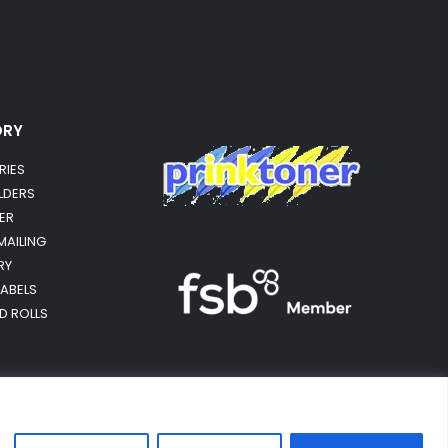
ORY
RIES
OLDERS
ER
MAILING
RY
LABELS
RD ROLLS