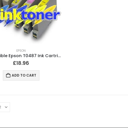
EPSON
Compatible Epson T0487 Ink Cartridges T0481, T0482, T0483, T0484, T0485, T0486
£
18.96
ADD TO CART