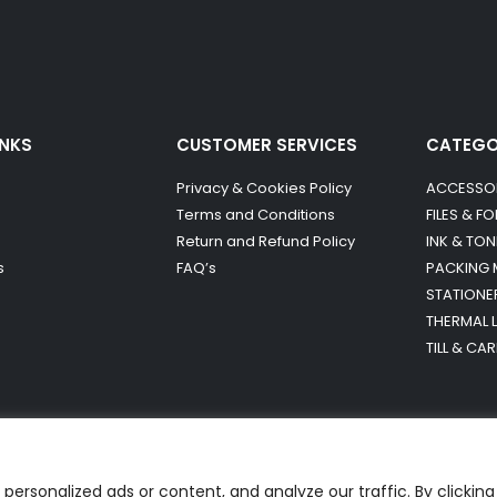
INKS
CUSTOMER SERVICES
CATEG
Privacy & Cookies Policy
ACCESSO
Terms and Conditions
FILES & F
Return and Refund Policy
INK & TON
s
FAQ’s
PACKING 
STATIONE
THERMAL 
TILL & CA
ersonalized ads or content, and analyze our traffic. By clicking