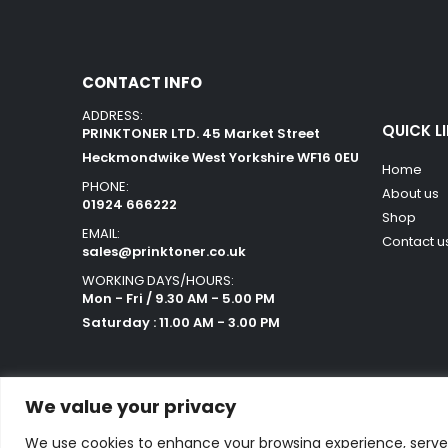
CONTACT INFO
ADDRESS:
QUICK L
PRINKTONER LTD. 45 Market Street
Heckmondwike West Yorkshire WF16 0EU
Home
PHONE:
About us
01924 666222
Shop
EMAIL:
Contact u
sales@prinktoner.co.uk
WORKING DAYS/HOURS:
Mon - Fri / 9.30 AM - 5.00 PM
Saturday : 11.00 AM - 3.00 PM
We value your privacy
We use cookies to enhance your browsing experience, serve p
Powered by Orestes. © 2025. All Rights Reserved