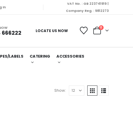
VAT No. : GB 223741919 |
g In
Company Reg. : 9812273
 NOW
0
LOCATE US NOW
 666222
PES/LABELS
CATERING
ACCESSORIES
Show: