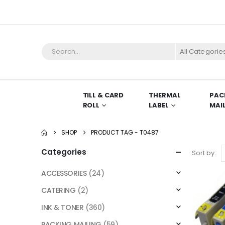
All Categorie
TILL & CARD
THERMAL
PAC
ROLL
LABEL
MAI
SHOP
PRODUCT TAG -
T0487
Categories
Sort by:
ACCESSORIES
(24)
CATERING
(2)
INK & TONER
(360)
PACKING MAILING
(59)