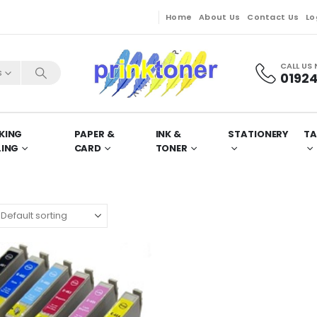
Home
About Us
Contact Us
Lo
CALL US
s
01924
KING
PAPER &
INK &
STATIONERY
TA
LING
CARD
TONER