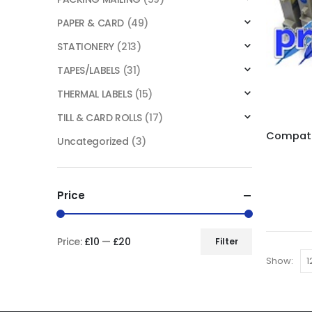
PAPER & CARD
(49)
STATIONERY
(213)
TAPES/LABELS
(31)
THERMAL LABELS
(15)
TILL & CARD ROLLS
(17)
Uncategorized
(3)
Price
Price:
£10
—
£20
Filter
Show: