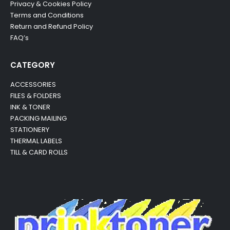
Privacy & Cookies Policy
Terms and Conditions
Return and Refund Policy
FAQ’s
CATEGORY
ACCESSORIES
FILES & FOLDERS
INK & TONER
PACKING MAILING
STATIONERY
THERMAL LABELS
TILL & CARD ROLLS