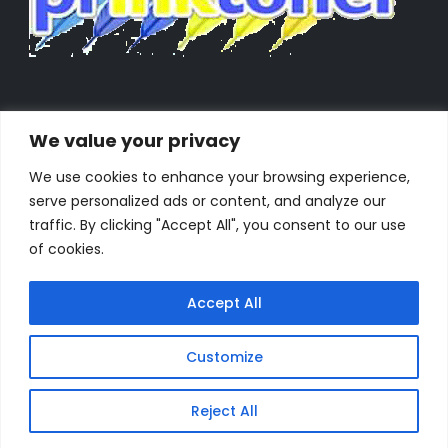
We value your privacy
We use cookies to enhance your browsing experience,
serve personalized ads or content, and analyze our
traffic. By clicking "Accept All", you consent to our use
of cookies.
Accept All
Customize
Powered by Orestes. © 2025. All Rights Reserved
Reject All