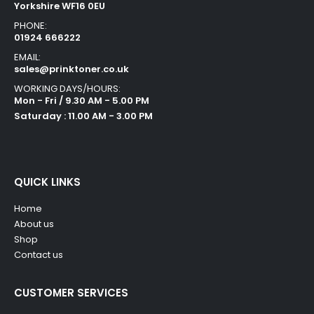
Yorkshire WF16 0EU
PHONE:
01924 666222
EMAIL:
sales@prinktoner.co.uk
WORKING DAYS/HOURS:
Mon - Fri / 9.30 AM - 5.00 PM
Saturday : 11.00 AM - 3.00 PM
QUICK LINKS
Home
About us
Shop
Contact us
CUSTOMER SERVICES