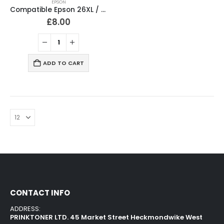
EPSON
Compatible Epson 26XL / T2636 Ink Cartridges Full Set
£
8.00
ADD TO CART
CONTACT INFO
ADDRESS:
PRINKTONER LTD. 45 Market Street Heckmondwike West