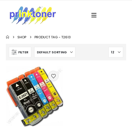
SHOP
PRODUCT TAG -
T2613
FILTER