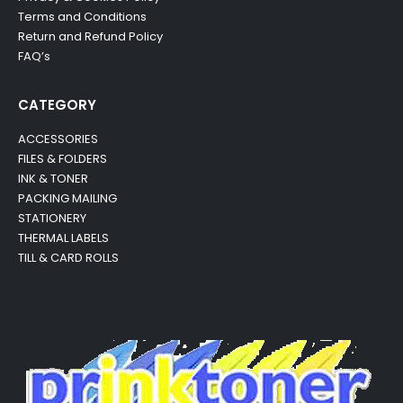
Terms and Conditions
Return and Refund Policy
FAQ’s
CATEGORY
ACCESSORIES
FILES & FOLDERS
INK & TONER
PACKING MAILING
STATIONERY
THERMAL LABELS
TILL & CARD ROLLS