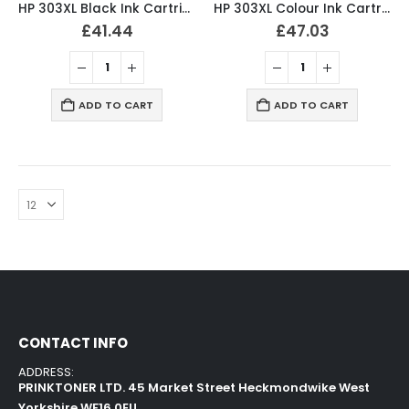
HP 303XL Black Ink Cartridge Original T6N04AE
HP 303XL Colour Ink Cartridge Original T6N03AE
£
41.44
£
47.03
ADD TO CART
ADD TO CART
CONTACT INFO
ADDRESS:
PRINKTONER LTD. 45 Market Street Heckmondwike West
Yorkshire WF16 0EU