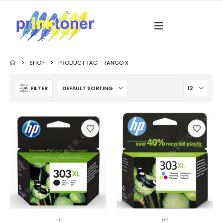
SHOP
PRODUCT TAG -
TANGO X
FILTER
HP
HP