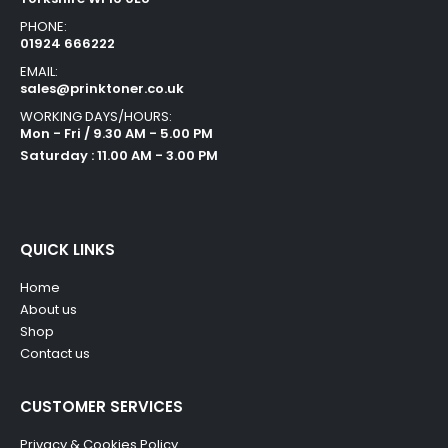
PHONE:
01924 666222
EMAIL:
sales@prinktoner.co.uk
WORKING DAYS/HOURS:
Mon - Fri / 9.30 AM - 5.00 PM
Saturday : 11.00 AM - 3.00 PM
QUICK LINKS
Home
About us
Shop
Contact us
CUSTOMER SERVICES
Privacy & Cookies Policy