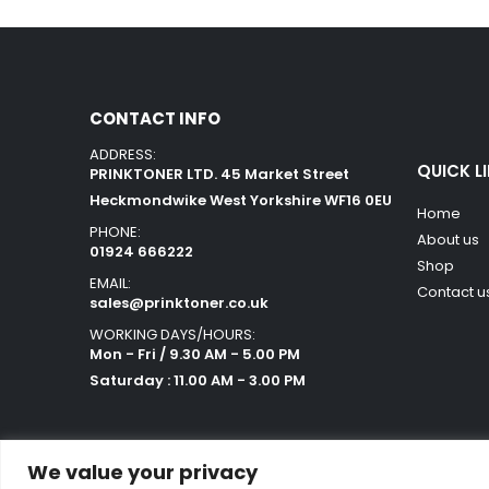
CONTACT INFO
ADDRESS:
QUICK L
PRINKTONER LTD. 45 Market Street
Heckmondwike West Yorkshire WF16 0EU
Home
PHONE:
About us
01924 666222
Shop
EMAIL:
Contact u
sales@prinktoner.co.uk
WORKING DAYS/HOURS:
Mon - Fri / 9.30 AM - 5.00 PM
Saturday : 11.00 AM - 3.00 PM
We value your privacy