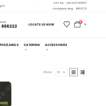
VAT No. : GB 223741919 |
g In
Company Reg. : 9812273
 NOW
0
LOCATE US NOW
 666222
PES/LABELS
CATERING
ACCESSORIES
Show: