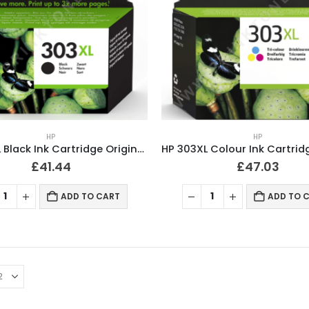
HP
HP
HP 303XL Black Ink Cartridge Original T6N04AE
£
41.44
£
47.03
ADD TO CART
ADD TO 