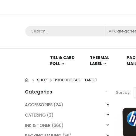
All Categorie
TILL & CARD
THERMAL
PAC
ROLL
LABEL
MAI
SHOP
PRODUCT TAG -
TANGO
Categories
Sort by:
ACCESSORIES
(24)
CATERING
(2)
INK & TONER
(360)
PACKING MAILING
(59)