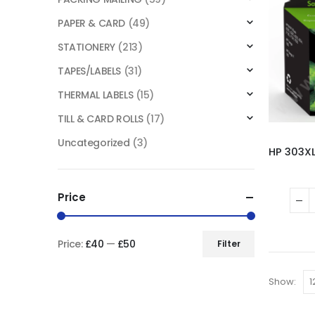
PAPER & CARD
(49)
STATIONERY
(213)
TAPES/LABELS
(31)
THERMAL LABELS
(15)
TILL & CARD ROLLS
(17)
Uncategorized
(3)
Price
Price:
£40
—
£50
Filter
Show: