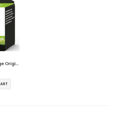
HP 303XL Colour Ink Cartridge Original T6N03AE
CART