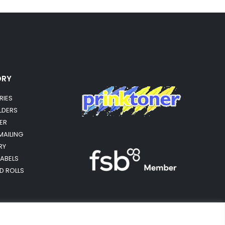
ORY
RIES
OLDERS
ER
MAILING
RY
LABELS
RD ROLLS