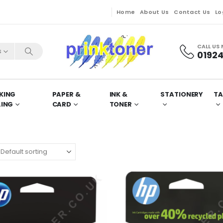
Home
About Us
Contact Us
Lo
CALL US
s
01924
KING
PAPER &
INK &
STATIONERY
TA
LING
CARD
TONER