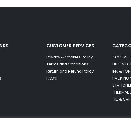
INKS
CUSTOMER SERVICES
CATEG
Privacy & Cookies Policy
ACCESSO
Terms and Conditions
FILES & F
Return and Refund Policy
INK & TON
s
FAQ’s
PACKING 
STATIONE
THERMAL 
TILL & CA