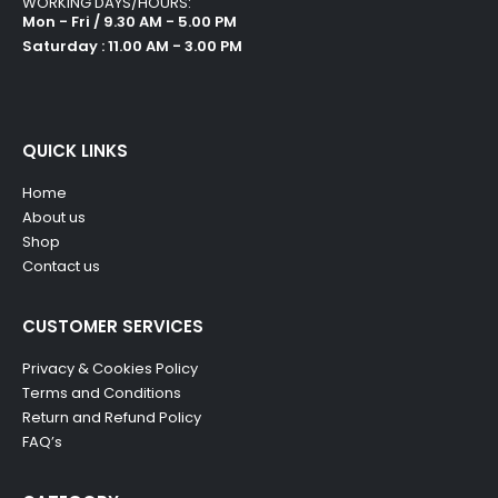
WORKING DAYS/HOURS:
Mon - Fri / 9.30 AM - 5.00 PM
Saturday : 11.00 AM - 3.00 PM
QUICK LINKS
Home
About us
Shop
Contact us
CUSTOMER SERVICES
Privacy & Cookies Policy
Terms and Conditions
Return and Refund Policy
FAQ’s