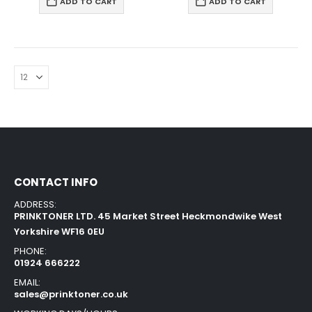
ADD TO CART
ADD TO CART
CONTACT INFO
ADDRESS:
PRINKTONER LTD. 45 Market Street Heckmondwike West
Yorkshire WF16 0EU
PHONE:
01924 666222
EMAIL:
sales@prinktoner.co.uk