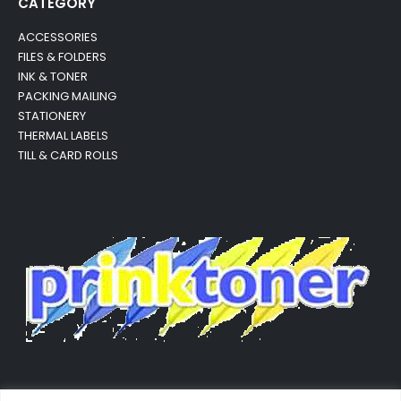
CATEGORY
ACCESSORIES
FILES & FOLDERS
INK & TONER
PACKING MAILING
STATIONERY
THERMAL LABELS
TILL & CARD ROLLS