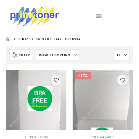
SHOP
PRODUCT TAG -
TEC BSX4
FILTER
-11%
THERMAL LABELS
THERMAL LABELS