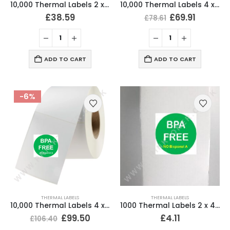
10,000 Thermal Labels 2 x 4 (51mm x 102mm) 2″ x 4″ 25mm Core (20 Rolls)
10,000 Thermal Labels 4 x 4 Inch (102 x 102mm) 25mm Core (20 Rolls)
£
38.59
£
69.91
£
78.61
ADD TO CART
ADD TO CART
-6%
THERMAL LABELS
THERMAL LABELS
10,000 Thermal Labels 4 x 6 (101 x 152mm) 4″ x 6″ (20 Rolls)
1000 Thermal Labels 2 x 4 (51mm x 102mm) 2″ x 4″ 25mm Core (2 Rolls)
£
99.50
£
4.11
£
106.40