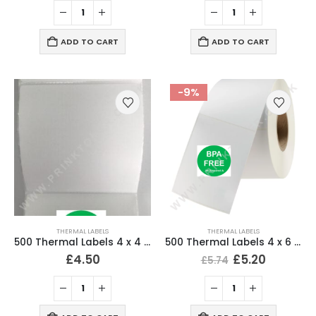
ADD TO CART
ADD TO CART
-9%
THERMAL LABELS
THERMAL LABELS
500 Thermal Labels 4 x 4 Inch (102 x 102mm) 25mm Core (1 Roll)
500 Thermal Labels 4 x 6 (101 x 152mm) 4″ x 6″ (1 Roll)
£
4.50
£
5.20
£
5.74