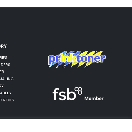
ORY
RIES
OLDERS
ER
MAILING
RY
LABELS
RD ROLLS