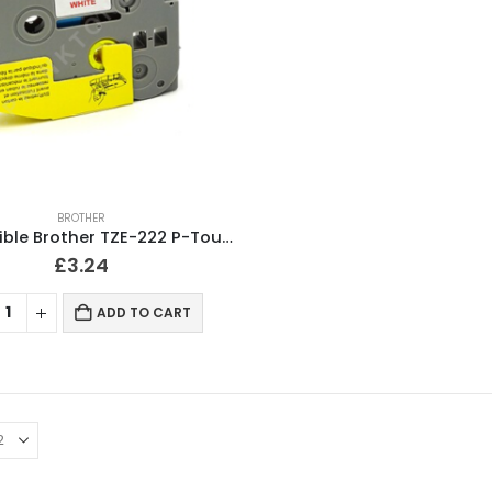
BROTHER
Compatible Brother TZE-222 P-Touch Red on White Tape 9mm
£
3.24
ADD TO CART