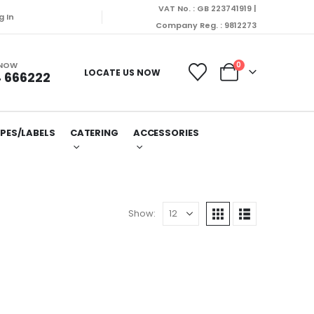
VAT No. : GB 223741919 |
g In
Company Reg. : 9812273
 NOW
0
LOCATE US NOW
 666222
PES/LABELS
CATERING
ACCESSORIES
Show: