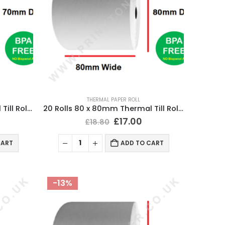
THERMAL PAPER ROLL
20 Rolls 80 x 70mm Thermal Till Roll Cash Register Receipt
20 Rolls 80 x 80mm Thermal Till Roll Cash Register Receipt
£
17.00
£
18.80
CART
ADD TO CART
-13%