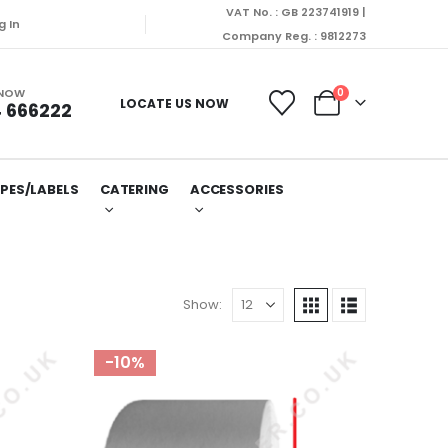
VAT No. : GB 223741919 |
g In
Company Reg. : 9812273
 NOW
0
LOCATE US NOW
 666222
PES/LABELS
CATERING
ACCESSORIES
Show:
-10%