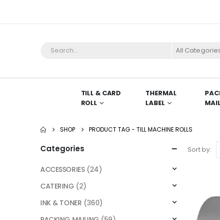
All Categorie
TILL & CARD
THERMAL
PAC
ROLL
LABEL
MAI
SHOP
PRODUCT TAG -
TILL MACHINE ROLLS
Categories
Sort by:
ACCESSORIES
(24)
CATERING
(2)
INK & TONER
(360)
PACKING MAILING
(59)