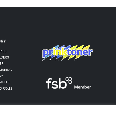
ORY
RIES
OLDERS
ER
MAILING
RY
LABELS
RD ROLLS