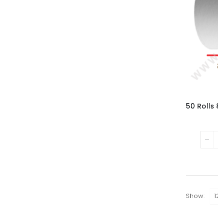
Show: