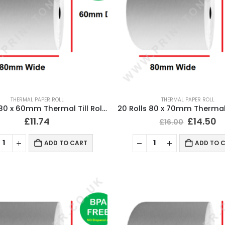
THERMAL PAPER ROLL
THERMAL PAPER ROLL
20 Rolls 80 x 60mm Thermal Till Roll Cash Register Receipt
£
11.74
£
14.50
£
16.00
ADD TO CART
ADD TO 