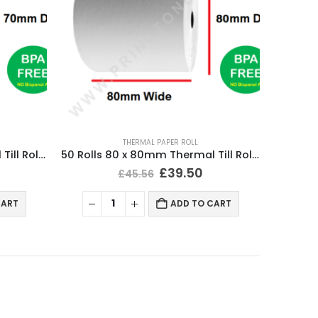
THERMAL PAPER ROLL
50 Rolls 80 x 70mm Thermal Till Roll Cash Register Receipt
50 Rolls 80 x 80mm Thermal Till Roll Cash Register Receipt
£
39.50
£
45.56
CART
ADD TO CART