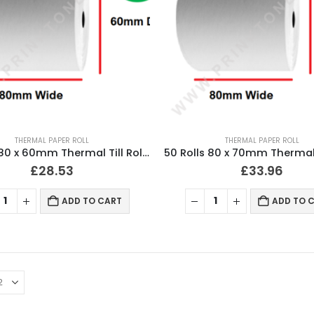
THERMAL PAPER ROLL
THERMAL PAPER ROLL
50 Rolls 80 x 60mm Thermal Till Roll Cash Register Receipt
£
28.53
£
33.96
ADD TO CART
ADD TO 