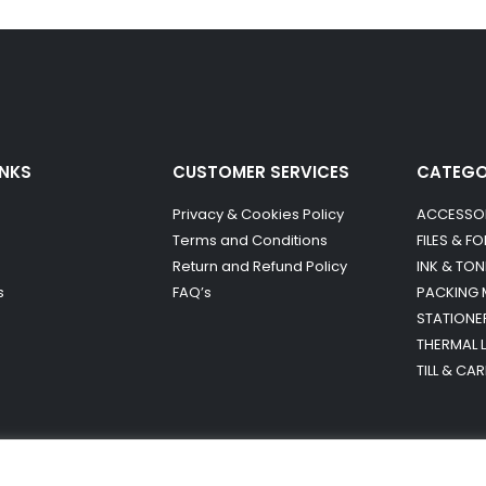
INKS
CUSTOMER SERVICES
CATEG
Privacy & Cookies Policy
ACCESSO
Terms and Conditions
FILES & F
Return and Refund Policy
INK & TON
s
FAQ’s
PACKING 
STATIONE
THERMAL 
TILL & CA