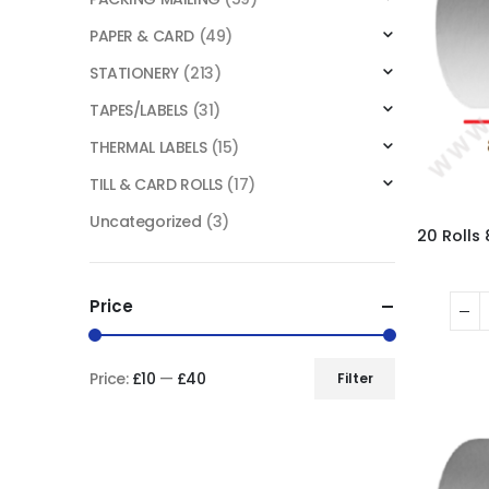
PAPER & CARD
(49)
STATIONERY
(213)
TAPES/LABELS
(31)
THERMAL LABELS
(15)
TILL & CARD ROLLS
(17)
Uncategorized
(3)
Price
Price:
£10
—
£40
Filter