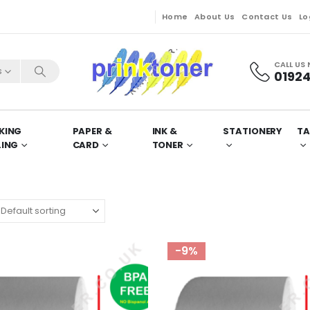
Home
About Us
Contact Us
Lo
CALL US
s
01924
KING
PAPER &
INK &
STATIONERY
TA
LING
CARD
TONER
-9%