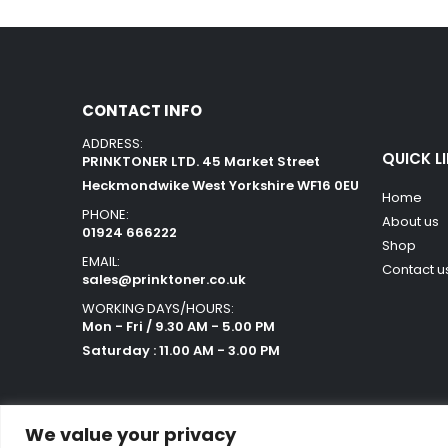
CONTACT INFO
ADDRESS:
QUICK L
PRINKTONER LTD. 45 Market Street
Heckmondwike West Yorkshire WF16 0EU
Home
PHONE:
About us
01924 666222
Shop
EMAIL:
Contact u
sales@prinktoner.co.uk
WORKING DAYS/HOURS:
Mon - Fri / 9.30 AM - 5.00 PM
Saturday : 11.00 AM - 3.00 PM
We value your privacy