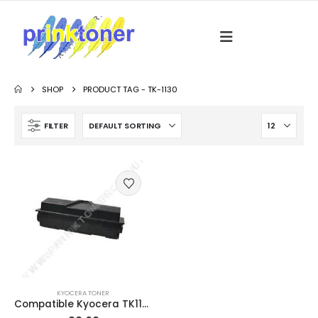
SHOP
PRODUCT TAG -
TK-1130
FILTER
KYOCERA TONER
Compatible Kyocera TK1130 Black Toner Cartridge