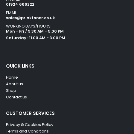
01924 666222
EMAIL:
sales@prinktoner.co.uk
WORKING DAYS/HOURS:
Mon - Fri / 9.30 AM - 5.00 PM
Saturday : 11.00 AM - 3.00 PM
QUICK LINKS
Home
About us
Shop
Contact us
CUSTOMER SERVICES
Privacy & Cookies Policy
Terms and Conditions