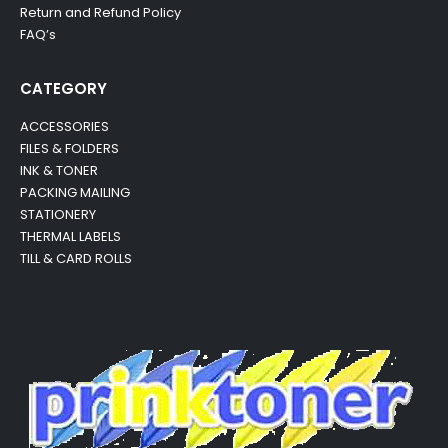
Return and Refund Policy
FAQ’s
CATEGORY
ACCESSORIES
FILES & FOLDERS
INK & TONER
PACKING MAILING
STATIONERY
THERMAL LABELS
TILL & CARD ROLLS