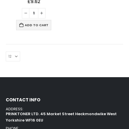
£
9.62
ADD TO CART
CONTACT INFO
ADDRESS:
PRINKTONER LTD. 45 Market Street Heckmondwike West
Yorkshire WF16 0EU
PHONE: