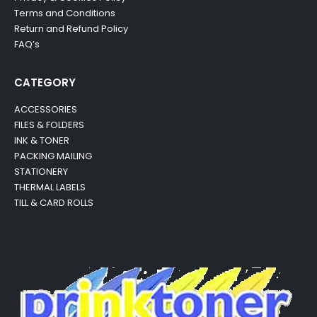
Terms and Conditions
Return and Refund Policy
FAQ’s
CATEGORY
ACCESSORIES
FILES & FOLDERS
INK & TONER
PACKING MAILING
STATIONERY
THERMAL LABELS
TILL & CARD ROLLS