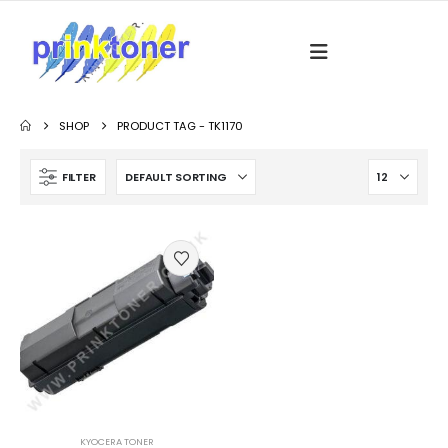
SHOP
PRODUCT TAG -
TK1170
FILTER
KYOCERA TONER