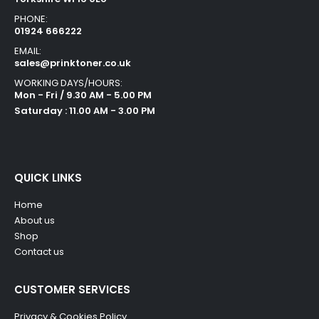
PHONE:
01924 666222
EMAIL:
sales@prinktoner.co.uk
WORKING DAYS/HOURS:
Mon - Fri / 9.30 AM - 5.00 PM
Saturday : 11.00 AM - 3.00 PM
QUICK LINKS
Home
About us
Shop
Contact us
CUSTOMER SERVICES
Privacy & Cookies Policy