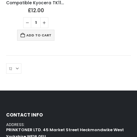
Compatible Kyocera TK1170 Black Toner Cartridge
£
12.00
ADD TO CART
CONTACT INFO
ADDRESS:
PRINKTONER LTD. 45 Market Street Heckmondwike West
Yorkshire WF16 0EU