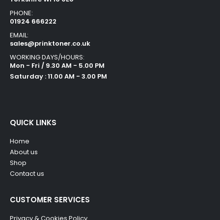
PHONE:
01924 666222
EMAIL:
sales@prinktoner.co.uk
WORKING DAYS/HOURS:
Mon - Fri / 9.30 AM - 5.00 PM
Saturday : 11.00 AM - 3.00 PM
QUICK LINKS
Home
About us
Shop
Contact us
CUSTOMER SERVICES
Privacy & Cookies Policy