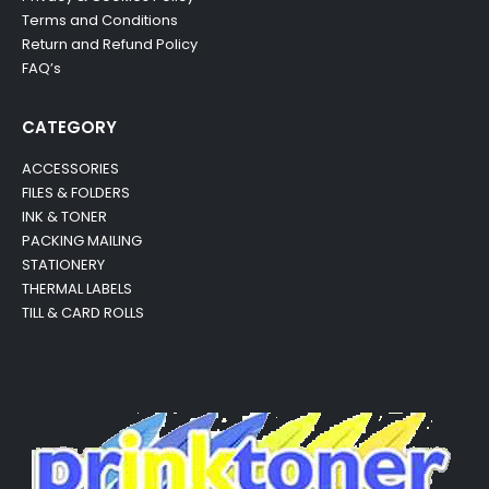
Terms and Conditions
Return and Refund Policy
FAQ’s
CATEGORY
ACCESSORIES
FILES & FOLDERS
INK & TONER
PACKING MAILING
STATIONERY
THERMAL LABELS
TILL & CARD ROLLS