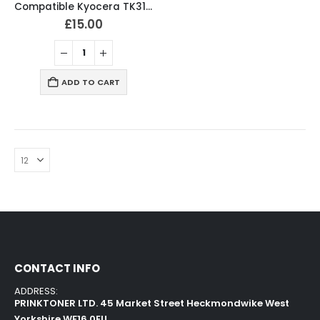
Compatible Kyocera TK3160 Black Toner Cartridge
£
15.00
ADD TO CART
CONTACT INFO
ADDRESS:
PRINKTONER LTD. 45 Market Street Heckmondwike West
Yorkshire WF16 0EU