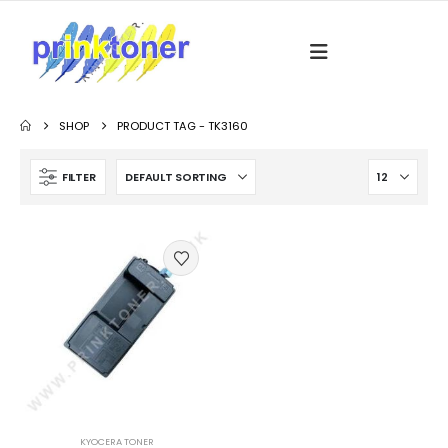
SHOP
PRODUCT TAG -
TK3160
FILTER
KYOCERA TONER